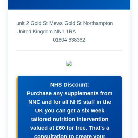
unit 2 Gold St Mews Gold St Northampton
United Kingdom NN1 1RA
01604 638362
NHS Discount:
Purchase any supplements from
NNC and for all NHS staff in the
UK you can get a six week
tailored nutrition intervention
valued at £60 for free. That's a
consultation to create your