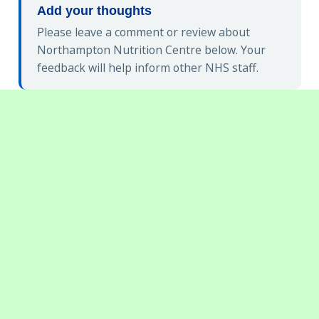
Add your thoughts
Please leave a comment or review about
Northampton Nutrition Centre below. Your
feedback will help inform other NHS staff.