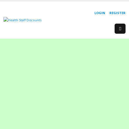
LOGIN
REGISTER