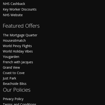
NHS Cashback
Key Worker Discounts
NHS Website
Featured Offers
The Mortgage Quarter
Housesitmatch
World Pinoy Flights
World Holiday Vibes
Yougarden
French with Jacques
Grand View
Coast to Cove
Just Park
Beachside Bliss
Our Policies
Privacy Policy
Terms and Conditions