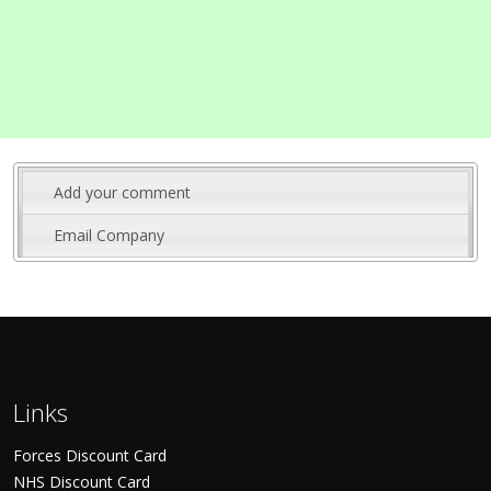
Add your comment
Email Company
Links
Forces Discount Card
NHS Discount Card