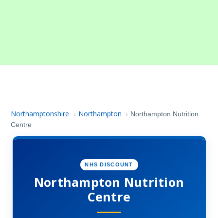
Northamptonshire
Northampton
›
›
Northampton Nutrition
Centre
NHS DISCOUNT
Northampton Nutrition
Centre