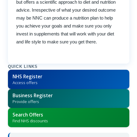
but offers a scientific approach to diet and nutrition
advice. Irrespective of what your desired outcome
may be NNC can produce a nutrition plan to help
you achieve your goals and make sure you only
invest in supplements that will work with your diet
and life style to make sure you get there.
QUICK LINKS
NHS Register
Access offers
Business Register
Provide offers
Search Offers
Find NHS discounts