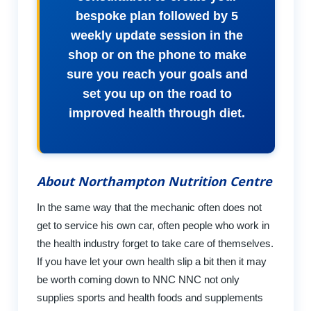
bespoke plan followed by 5
weekly update session in the
shop or on the phone to make
sure you reach your goals and
set you up on the road to
improved health through diet.
About Northampton Nutrition Centre
In the same way that the mechanic often does not
get to service his own car, often people who work in
the health industry forget to take care of themselves.
If you have let your own health slip a bit then it may
be worth coming down to NNC NNC not only
supplies sports and health foods and supplements