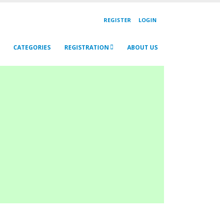
REGISTER
LOGIN
CATEGORIES
REGISTRATION
ABOUT US