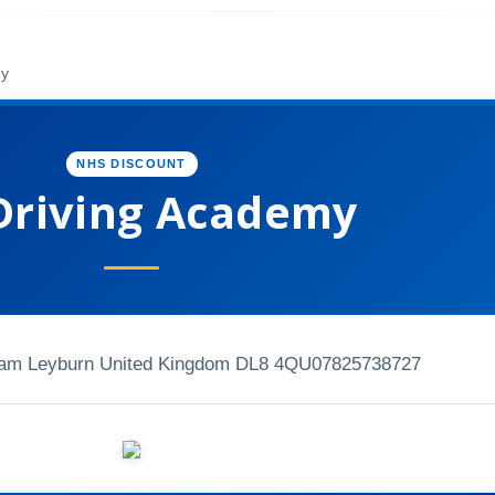
my
NHS DISCOUNT
Driving Academy
ham Leyburn United Kingdom DL8 4QU
07825738727