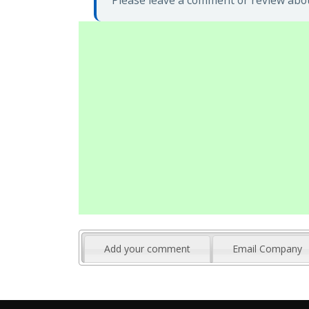
Please leave a comment or review abou
Add your comment
Email Company