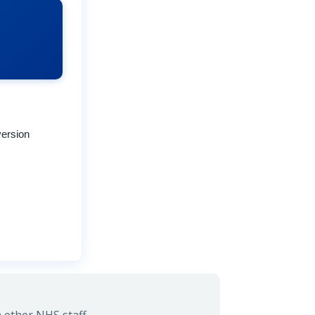
version