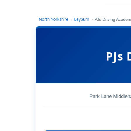
North Yorkshire
Leyburn
›
›
PJs Driving Acade
PJs 
Park Lane Middle