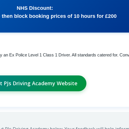
NHS Discount:
0 then block booking prices of 10 hours for £200
an Ex Police Level 1 Class 1 Driver. All standards catered for. Con
it PJs Driving Academy Website