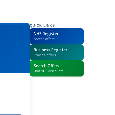
QUICK LINKS
NHS Register
Access offers
Business Register
Provide offers
Search Offers
Find NHS discounts