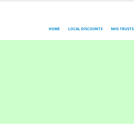
HOME
LOCAL DISCOUNTS
NHS TRUSTS