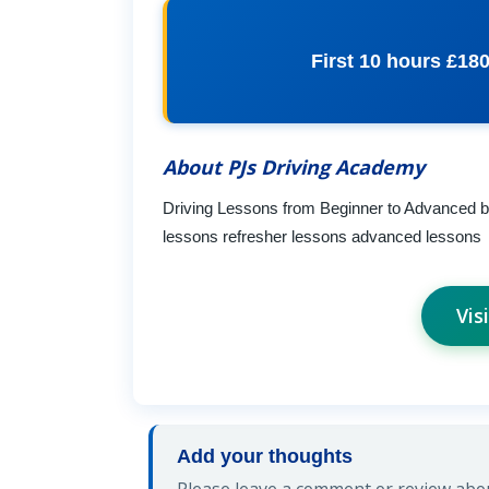
First 10 hours £18
About PJs Driving Academy
Driving Lessons from Beginner to Advanced by 
lessons refresher lessons advanced lessons
Vis
Add your thoughts