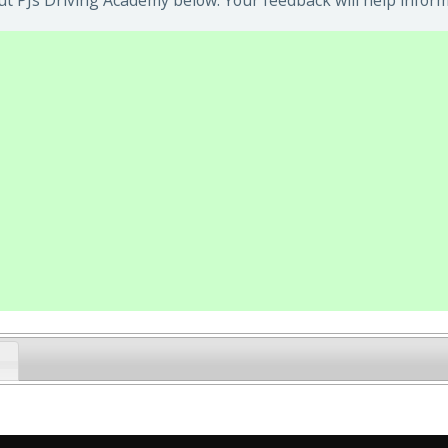
t PJs Driving Academy below. Your feedback will help inform