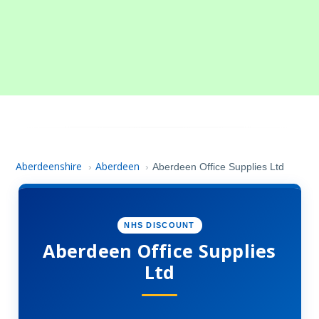
Aberdeenshire
Aberdeen
›
›
Aberdeen Office Supplies Ltd
NHS DISCOUNT
Aberdeen Office Supplies
Ltd