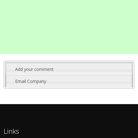
Add your comment
Email Company
Links