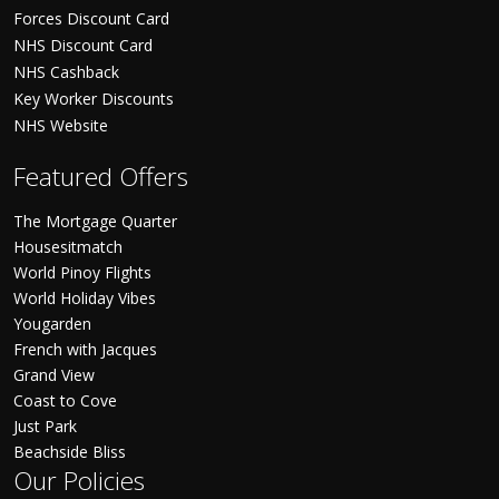
Forces Discount Card
NHS Discount Card
NHS Cashback
Key Worker Discounts
NHS Website
Featured Offers
The Mortgage Quarter
Housesitmatch
World Pinoy Flights
World Holiday Vibes
Yougarden
French with Jacques
Grand View
Coast to Cove
Just Park
Beachside Bliss
Our Policies