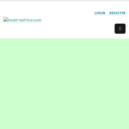
LOGIN
REGISTER