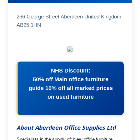
266 George Street Aberdeen United Kingdom
AB25 1HN
NHS Discount:
50% off Main office furniture
guide 10% off all marked prices
on used furniture
About Aberdeen Office Supplies Ltd
Specialists in the supply of: New office furniture