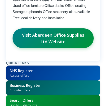
Used office furniture Office desks Office seating
Storage cupboards Office stationery also available
Free local delivery and installation
Visit Aberdeen Office Supplies
Ltd Website
QUICK LINKS
NHS Register
Access offers
Business Register
Provide offers
Search Offers
Find NHS discounts