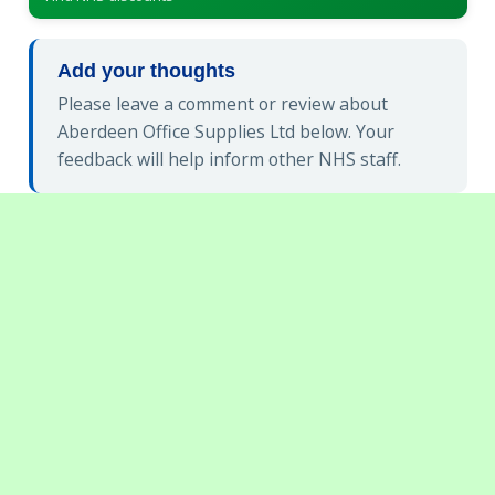
Add your thoughts
Please leave a comment or review about
Aberdeen Office Supplies Ltd below. Your
feedback will help inform other NHS staff.