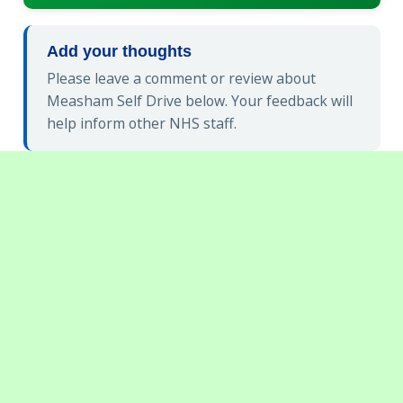
Add your thoughts
Please leave a comment or review about
Measham Self Drive below. Your feedback will
help inform other NHS staff.