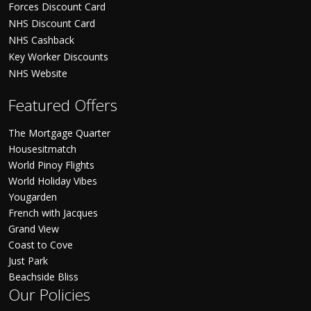
Forces Discount Card
NHS Discount Card
NHS Cashback
Key Worker Discounts
NHS Website
Featured Offers
The Mortgage Quarter
Housesitmatch
World Pinoy Flights
World Holiday Vibes
Yougarden
French with Jacques
Grand View
Coast to Cove
Just Park
Beachside Bliss
Our Policies