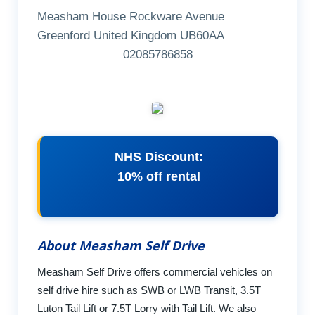
Measham House Rockware Avenue
Greenford United Kingdom UB60AA
02085786858
NHS Discount:
10% off rental
About Measham Self Drive
Measham Self Drive offers commercial vehicles on
self drive hire such as SWB or LWB Transit, 3.5T
Luton Tail Lift or 7.5T Lorry with Tail Lift. We also