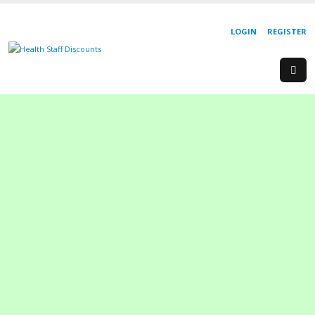
LOGIN
REGISTER