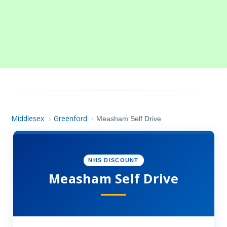
Middlesex
Greenford
›
›
Measham Self Drive
NHS DISCOUNT
Measham Self Drive