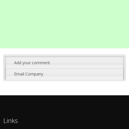
Add your comment
Email Company
Links