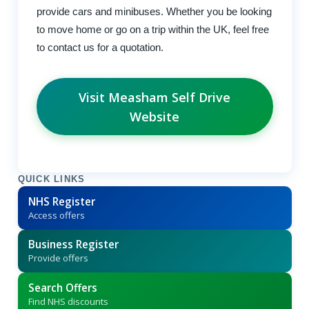
provide cars and minibuses. Whether you be looking
to move home or go on a trip within the UK, feel free
to contact us for a quotation.
Visit Measham Self Drive
Website
QUICK LINKS
NHS Register
Access offers
Business Register
Provide offers
Search Offers
Find NHS discounts