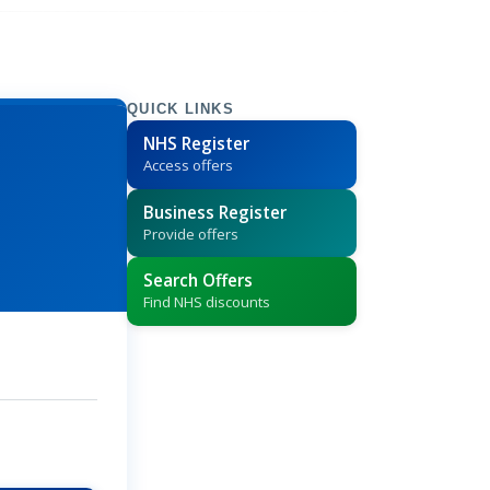
QUICK LINKS
NHS Register
Access offers
Business Register
Provide offers
Search Offers
Find NHS discounts