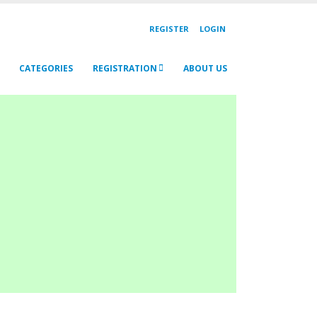
REGISTER
LOGIN
CATEGORIES
REGISTRATION
ABOUT US