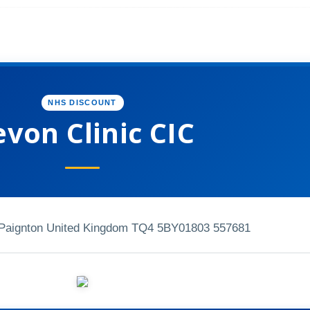
NHS DISCOUNT
von Clinic CIC
Paignton United Kingdom TQ4 5BY
01803 557681