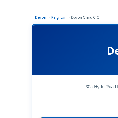
Devon
Paignton
›
›
Devon Clinic CIC
De
30a Hyde Road 