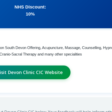
NHS Discount:
10%
nton South Devon Offering, Acupuncture, Massage, Counselling, Hypn
i, Cranio-Sacral Therapy and many other specialities
isit Devon Clinic CIC Website