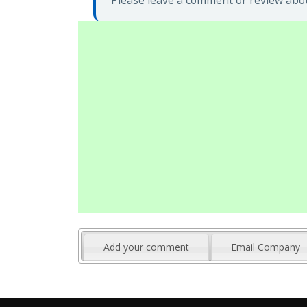
Please leave a comment or review abou
Add your comment
Email Company