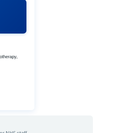
otherapy,