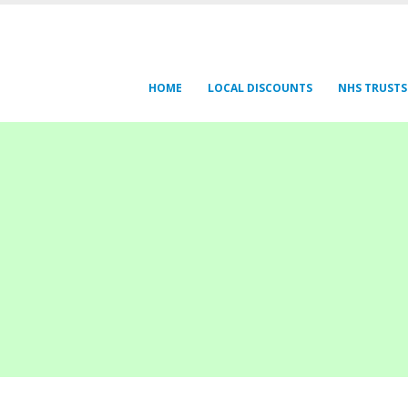
HOME
LOCAL DISCOUNTS
NHS TRUSTS