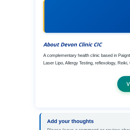
About Devon Clinic CIC
A complementary health clinic based in Paig
Laser Lipo, Allergy Testing, reflexology, Reik
V
Add your thoughts