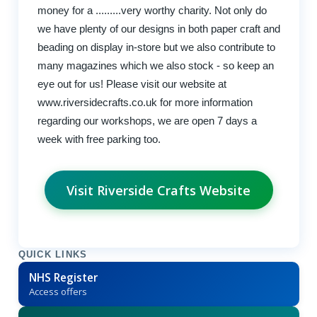
money for a .........very worthy charity. Not only do
we have plenty of our designs in both paper craft and
beading on display in-store but we also contribute to
many magazines which we also stock - so keep an
eye out for us! Please visit our website at
www.riversidecrafts.co.uk for more information
regarding our workshops, we are open 7 days a
week with free parking too.
Visit Riverside Crafts Website
QUICK LINKS
NHS Register
Access offers