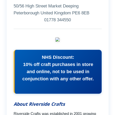
50/56 High Street Market Deeping
Peterborough United Kingdom PE6 8EB
01778 344550
NHS Discount:
10% off craft purchases in store
and online, not to be used in
conjunction with any other offer.
About Riverside Crafts
Riverside Crafts was established in 2001 growing