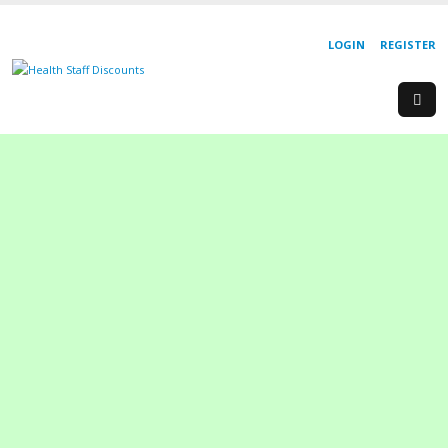
LOGIN
REGISTER