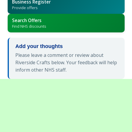
Business Register
Provide offers
Search Offers
Find NHS discounts
Add your thoughts
Please leave a comment or review about
Riverside Crafts below. Your feedback will help
inform other NHS staff.