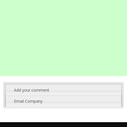
Add your comment
Email Company