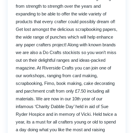
from strength to strength over the years and
expanding to be able to offer the wide variety of
products that every crafter could possibly dream of!
Get lost amongst the delicious scrapbooking papers,
the wide range of punches which will help enhance
any paper crafters project! Along with known brands
we are also a Do Crafts stockists so you won’t miss
out on their delightful ranges and ideas-packed
magazine. At Riverside Crafts you can join one of
our workshops, ranging from card making,
scrapbooking, Fimo, book making, cake decorating
and parchment craft from only £7.50 including all
materials. We are now in our 10th year of our
infamous ‘Charity Dabble Day’ held in aid of Sue
Ryder Hospice and in memory of Vicki. Held twice a
year, its a must for all crafters young or old to spend
a day doing what you like the most and raising