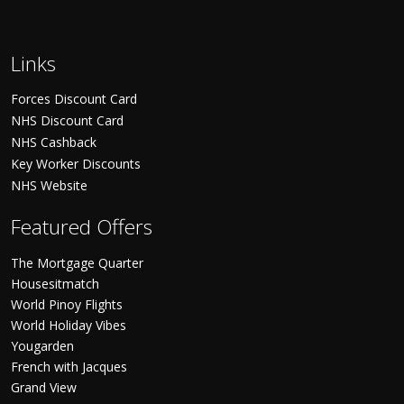
Links
Forces Discount Card
NHS Discount Card
NHS Cashback
Key Worker Discounts
NHS Website
Featured Offers
The Mortgage Quarter
Housesitmatch
World Pinoy Flights
World Holiday Vibes
Yougarden
French with Jacques
Grand View