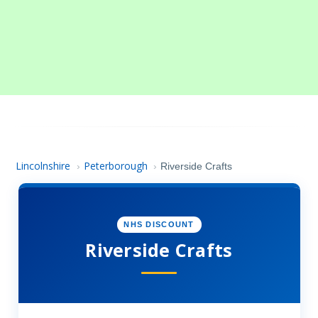
Lincolnshire
Peterborough
›
›
Riverside Crafts
NHS DISCOUNT
Riverside Crafts