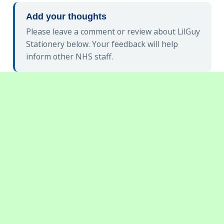
Add your thoughts
Please leave a comment or review about LilGuy
Stationery below. Your feedback will help
inform other NHS staff.