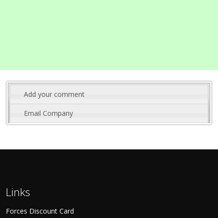
Add your comment
Email Company
Links
Forces Discount Card