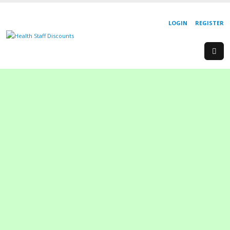
LOGIN
REGISTER