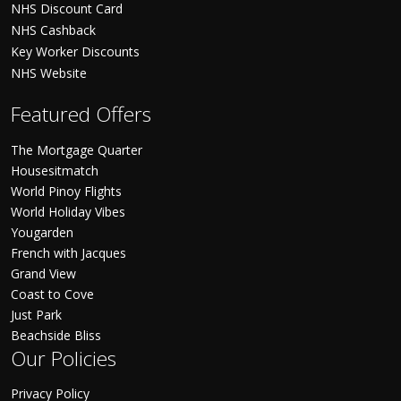
NHS Discount Card
NHS Cashback
Key Worker Discounts
NHS Website
Featured Offers
The Mortgage Quarter
Housesitmatch
World Pinoy Flights
World Holiday Vibes
Yougarden
French with Jacques
Grand View
Coast to Cove
Just Park
Beachside Bliss
Our Policies
Privacy Policy