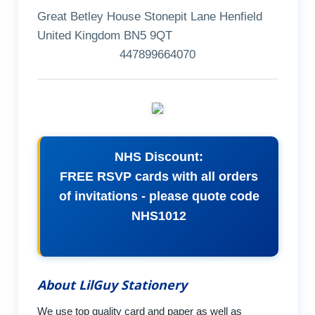
Great Betley House Stonepit Lane Henfield
United Kingdom BN5 9QT
447899664070
NHS Discount:
FREE RSVP cards with all orders
of invitations - please quote code
NHS1012
About LilGuy Stationery
We use top quality card and paper as well as