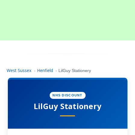
West Sussex
Henfield
›
›
LilGuy Stationery
NHS DISCOUNT
LilGuy Stationery