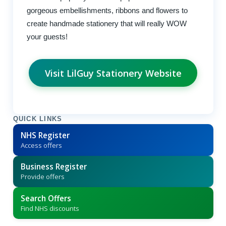
gorgeous embellishments, ribbons and flowers to
create handmade stationery that will really WOW
your guests!
Visit LilGuy Stationery Website
QUICK LINKS
NHS Register
Access offers
Business Register
Provide offers
Search Offers
Find NHS discounts