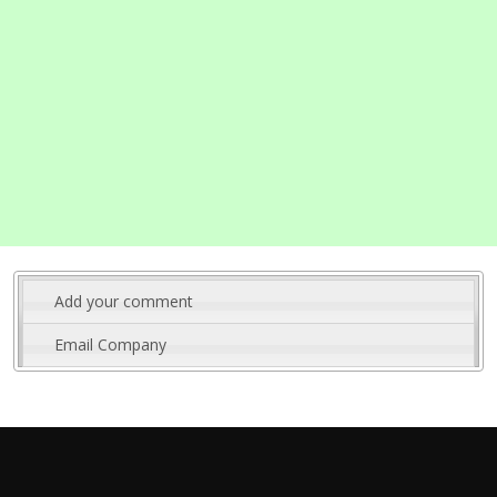
Add your comment
Email Company