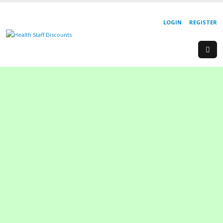
LOGIN
REGISTER