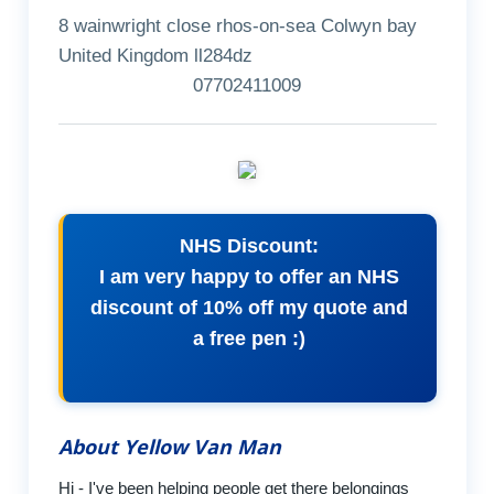
8 wainwright close rhos-on-sea Colwyn bay
United Kingdom ll284dz
07702411009
NHS Discount:
I am very happy to offer an NHS
discount of 10% off my quote and
a free pen :)
About Yellow Van Man
Hi - I've been helping people get there belongings