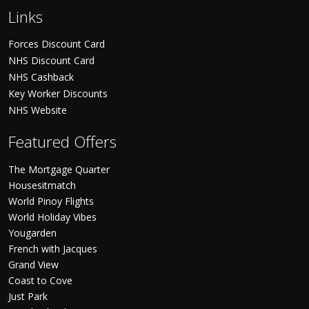
Links
Forces Discount Card
NHS Discount Card
NHS Cashback
Key Worker Discounts
NHS Website
Featured Offers
The Mortgage Quarter
Housesitmatch
World Pinoy Flights
World Holiday Vibes
Yougarden
French with Jacques
Grand View
Coast to Cove
Just Park