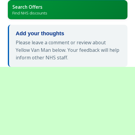
Search Offers
Find NHS discounts
Add your thoughts
Please leave a comment or review about
Yellow Van Man below. Your feedback will help
inform other NHS staff.