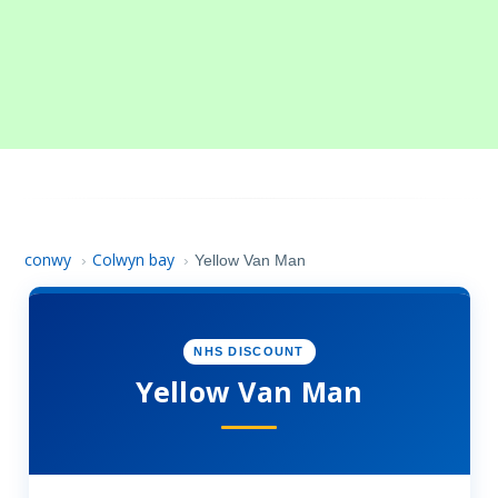
conwy
Colwyn bay
›
›
Yellow Van Man
NHS DISCOUNT
Yellow Van Man