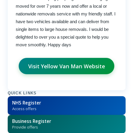
moved for over 7 years now and offer a local or
nationwide removals service with my friendly staff. I
have two vehicles available and can deliver from
single items to large house removals. I would be
delighted to over you a special quote to help you
move smoothly. Happy days
Visit Yellow Van Man Website
QUICK LINKS
NHS Register
Access offers
Business Register
Provide offers