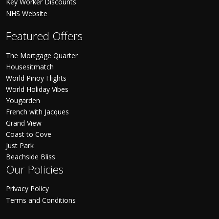
Key Worker Discounts
NHS Website
Featured Offers
The Mortgage Quarter
Housesitmatch
World Pinoy Flights
World Holiday Vibes
Yougarden
French with Jacques
Grand View
Coast to Cove
Just Park
Beachside Bliss
Our Policies
Privacy Policy
Terms and Conditions