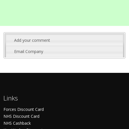
Add your comment
Email Company
Links
Forces Discount Card
NHS Discount Card
NHS Cashback