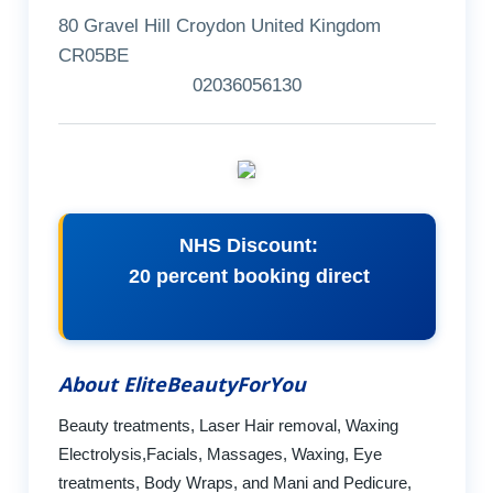
80 Gravel Hill Croydon United Kingdom
CR05BE
02036056130
NHS Discount:
20 percent booking direct
About EliteBeautyForYou
Beauty treatments, Laser Hair removal, Waxing
Electrolysis,Facials, Massages, Waxing, Eye
treatments, Body Wraps, and Mani and Pedicure,