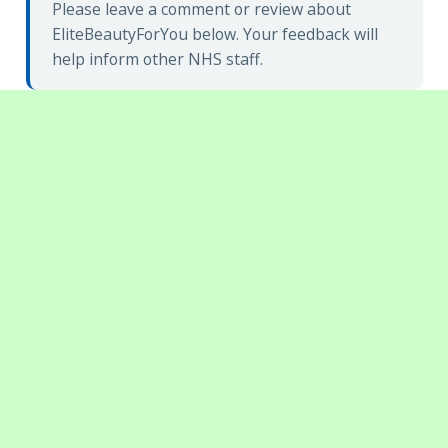
Please leave a comment or review about
EliteBeautyForYou below. Your feedback will
help inform other NHS staff.