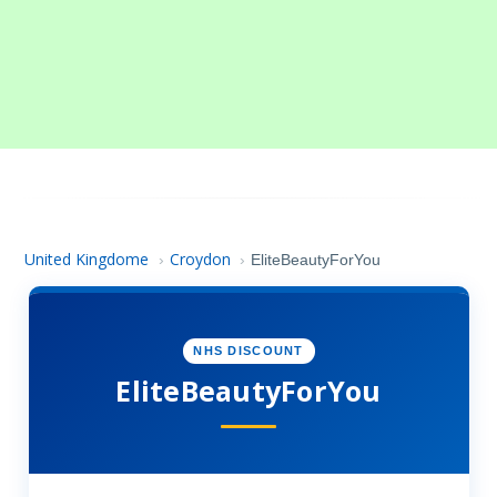
United Kingdome
Croydon
›
›
EliteBeautyForYou
NHS DISCOUNT
EliteBeautyForYou