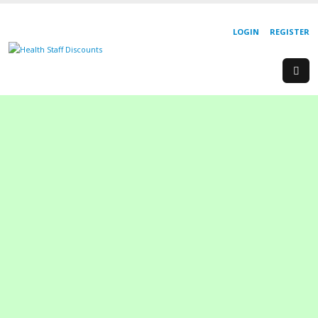
LOGIN
REGISTER