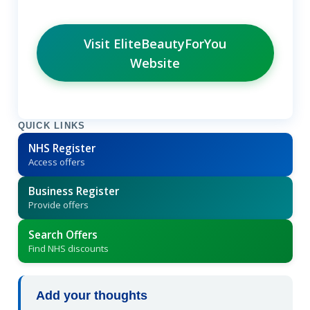
Visit EliteBeautyForYou
Website
QUICK LINKS
NHS Register
Access offers
Business Register
Provide offers
Search Offers
Find NHS discounts
Add your thoughts