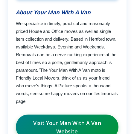
About Your Man With A Van
We specialise in timely, practical and reasonably
priced House and Office moves as well as single
item collection and delivery. Based in Hertford town,
available Weekdays, Evening and Weekends.
Removals can be a nerve racking experience at the
best of times so a polite, gentlemanly approach is
paramount. 'The Your Man With A Van moto is
Friendly Local Movers, think of us as your friend
who move's things. A Picture speaks a thousand
words, see some happy movers on our Testimonials
page.
Visit Your Man With A Van
Website