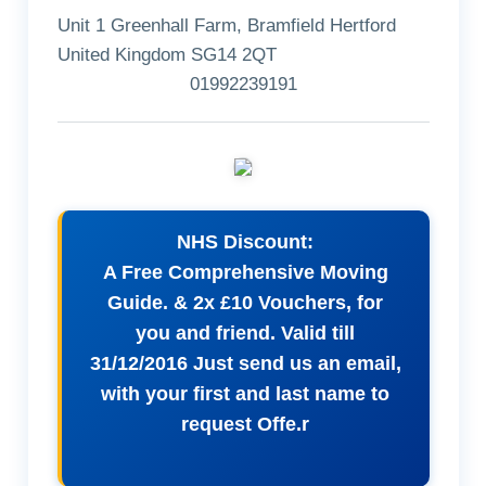
Unit 1 Greenhall Farm, Bramfield Hertford
United Kingdom SG14 2QT
01992239191
NHS Discount:
A Free Comprehensive Moving
Guide. & 2x £10 Vouchers, for
you and friend. Valid till
31/12/2016 Just send us an email,
with your first and last name to
request Offe.r