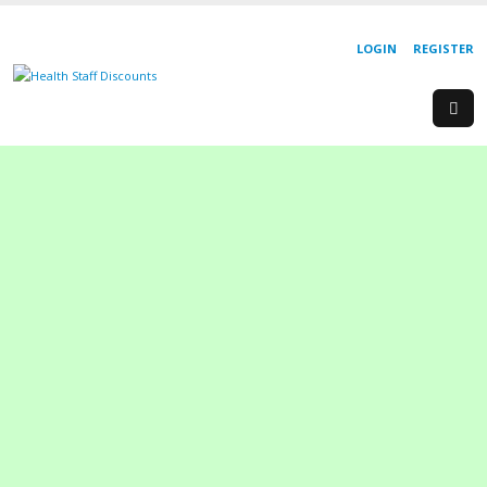
LOGIN
REGISTER