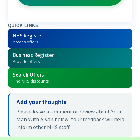
QUICK LINKS
NHS Register
Access offers
Business Register
Provide offers
Search Offers
Find NHS discounts
Add your thoughts
Please leave a comment or review about Your
Man With A Van below. Your feedback will help
inform other NHS staff.