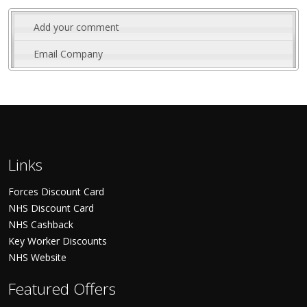
Add your comment
Email Company
Links
Forces Discount Card
NHS Discount Card
NHS Cashback
Key Worker Discounts
NHS Website
Featured Offers