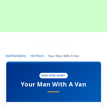
Hertfordshire
Hertford
›
›
Your Man With A Van
NHS DISCOUNT
Your Man With A Van