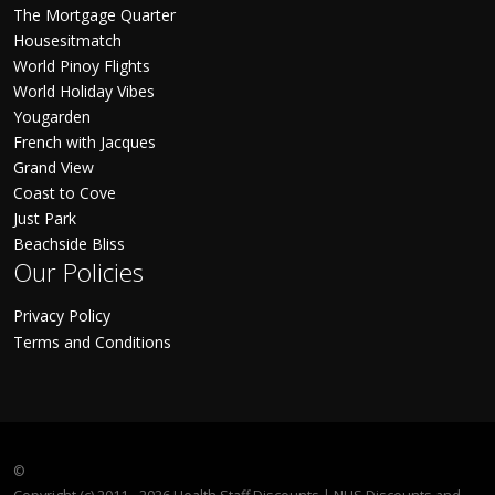
The Mortgage Quarter
Housesitmatch
World Pinoy Flights
World Holiday Vibes
Yougarden
French with Jacques
Grand View
Coast to Cove
Just Park
Beachside Bliss
Our Policies
Privacy Policy
Terms and Conditions
©