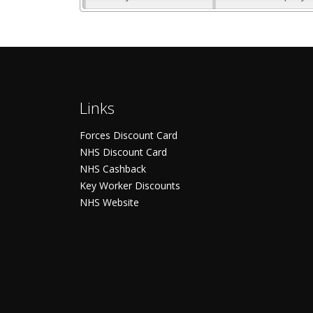
Links
Forces Discount Card
NHS Discount Card
NHS Cashback
Key Worker Discounts
NHS Website