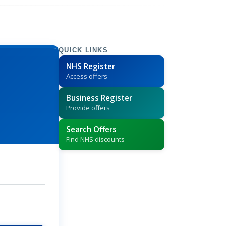
QUICK LINKS
NHS Register
Access offers
Business Register
Provide offers
Search Offers
Find NHS discounts