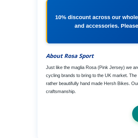
10% discount across our whole 
and accessories. Please
About Rosa Sport
Just like the maglia Rosa (Pink Jersey) we are
cycling brands to bring to the UK market. The
rather beautifully hand made Hersh Bikes. Our 
craftsmanship.