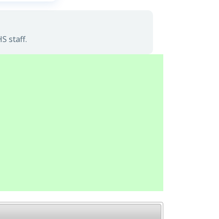
S staff.