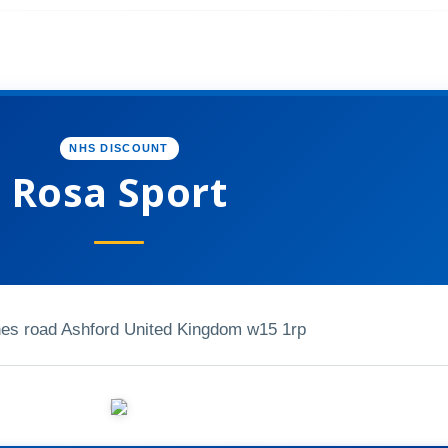
NHS DISCOUNT
Rosa Sport
nes road Ashford United Kingdom w15 1rp