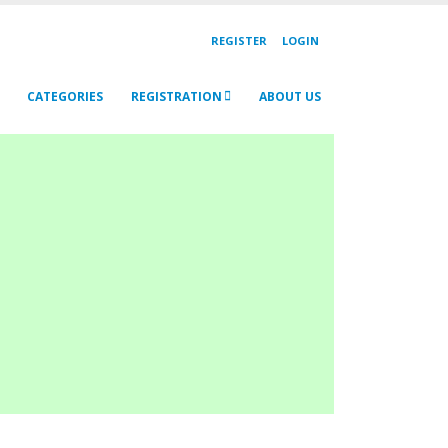
REGISTER
LOGIN
CATEGORIES
REGISTRATION
ABOUT US