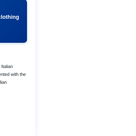
clothing
Italian
nted with the
lian