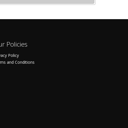
r Policies
vacy Policy
ms and Conditions