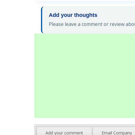
Add your thoughts
Please leave a comment or review abou
Add your comment
Email Company