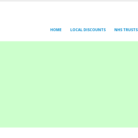
HOME
LOCAL DISCOUNTS
NHS TRUSTS