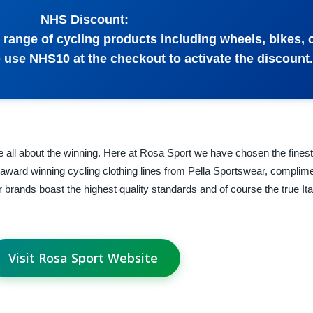
NHS Discount:
range of cycling products including wheels, bikes, 
 use NHS10 at the checkout to activate the discount.
 all about the winning. Here at Rosa Sport we have chosen the finest 
 award winning cycling clothing lines from Pella Sportswear, complime
brands boast the highest quality standards and of course the true Ita
Visit Rosa Sport Website