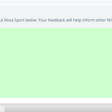
t Rosa Sport below. Your feedback will help inform other NH