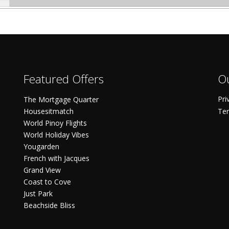
Featured Offers
Ou
Pri
The Mortgage Quarter
Housesitmatch
Ter
World Pinoy Flights
World Holiday Vibes
Yougarden
French with Jacques
Grand View
Coast to Cove
Just Park
Beachside Bliss