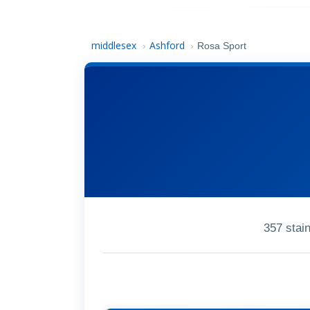
middlesex
Ashford
›
›
Rosa Sport
357 stai