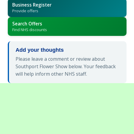
Business Register
Provide offers
Search Offers
Find NHS discounts
Add your thoughts
Please leave a comment or review about
Southport Flower Show below. Your feedback
will help inform other NHS staff.