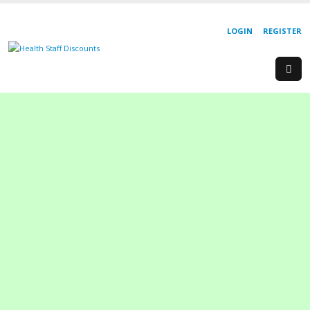
LOGIN
REGISTER