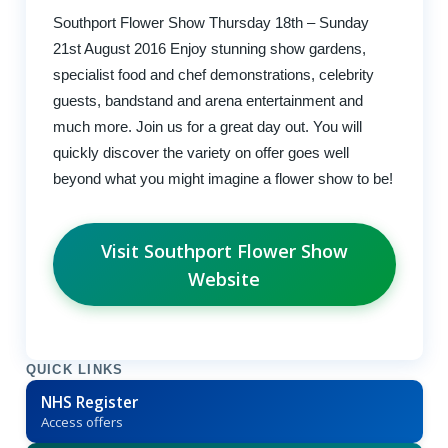
Southport Flower Show Thursday 18th – Sunday
21st August 2016 Enjoy stunning show gardens,
specialist food and chef demonstrations, celebrity
guests, bandstand and arena entertainment and
much more. Join us for a great day out. You will
quickly discover the variety on offer goes well
beyond what you might imagine a flower show to be!
Visit Southport Flower Show
Website
QUICK LINKS
NHS Register
Access offers