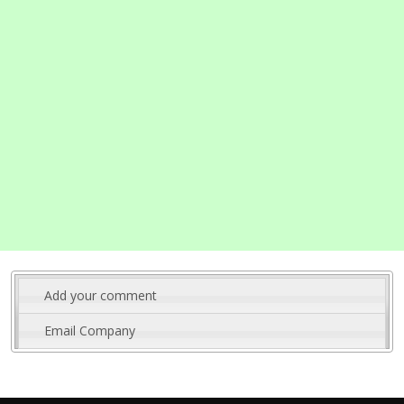
Add your comment
Email Company