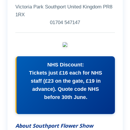
Victoria Park Southport United Kingdom PR8
1RX
01704 547147
NHS Discount:
Tickets just £16 each for NHS
staff (£23 on the gate, £19 in
advance). Quote code NHS
before 30th June.
About Southport Flower Show