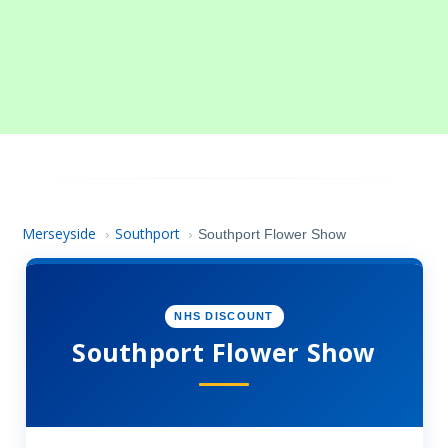
Merseyside
Southport
›
›
Southport Flower Show
NHS DISCOUNT
Southport Flower Show