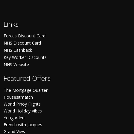
Links
Forces Discount Card
NHS Discount Card
NHS Cashback
Key Worker Discounts
NHS Website
Featured Offers
The Mortgage Quarter
Housesitmatch
World Pinoy Flights
World Holiday Vibes
Yougarden
French with Jacques
Grand View