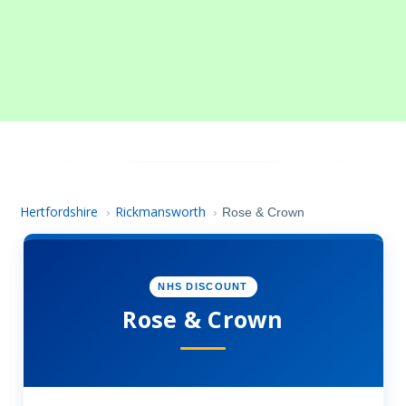
Hertfordshire
Rickmansworth
›
›
Rose & Crown
NHS DISCOUNT
Rose & Crown