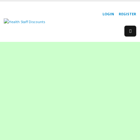
LOGIN
REGISTER