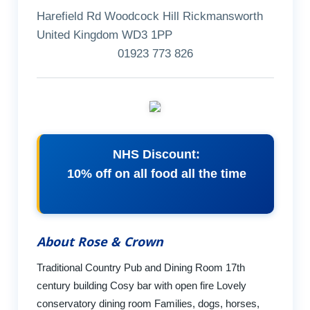
Harefield Rd Woodcock Hill Rickmansworth
United Kingdom WD3 1PP
01923 773 826
NHS Discount:
10% off on all food all the time
About Rose & Crown
Traditional Country Pub and Dining Room 17th
century building Cosy bar with open fire Lovely
conservatory dining room Families, dogs, horses,