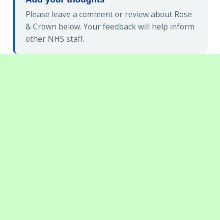
Please leave a comment or review about Rose
& Crown below. Your feedback will help inform
other NHS staff.