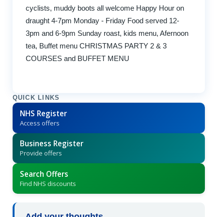
cyclists, muddy boots all welcome Happy Hour on
draught 4-7pm Monday - Friday Food served 12-
3pm and 6-9pm Sunday roast, kids menu, Afernoon
tea, Buffet menu CHRISTMAS PARTY 2 & 3
COURSES and BUFFET MENU
QUICK LINKS
NHS Register
Access offers
Business Register
Provide offers
Search Offers
Find NHS discounts
Add your thoughts