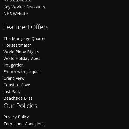
Key Worker Discounts
NHS Website
Featured Offers
The Mortgage Quarter
Housesitmatch
World Pinoy Flights
World Holiday Vibes
Yougarden
French with Jacques
Grand View
Coast to Cove
Just Park
Beachside Bliss
Our Policies
Privacy Policy
Terms and Conditions