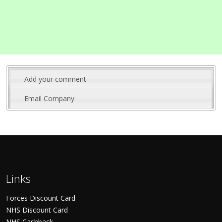
Add your comment
Email Company
Links
Forces Discount Card
NHS Discount Card
NHS Cashback