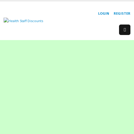
LOGIN
REGISTER