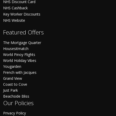
NHS Discount Card
NHS Cashback
Key Worker Discounts
NHS Website
Featured Offers
The Mortgage Quarter
Housesitmatch
World Pinoy Flights
World Holiday Vibes
Yougarden
French with Jacques
Grand View
Coast to Cove
Just Park
Beachside Bliss
Our Policies
Privacy Policy