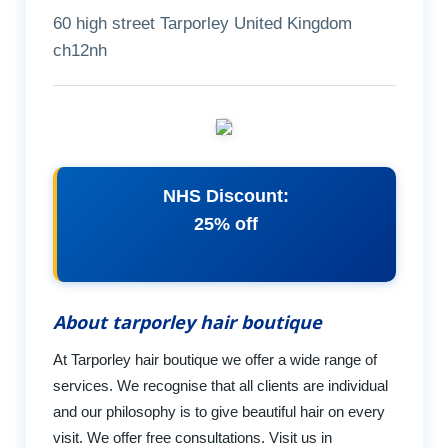
60 high street Tarporley United Kingdom
ch12nh
NHS Discount:
25% off
About tarporley hair boutique
At Tarporley hair boutique we offer a wide range of
services. We recognise that all clients are individual
and our philosophy is to give beautiful hair on every
visit. We offer free consultations. Visit us in