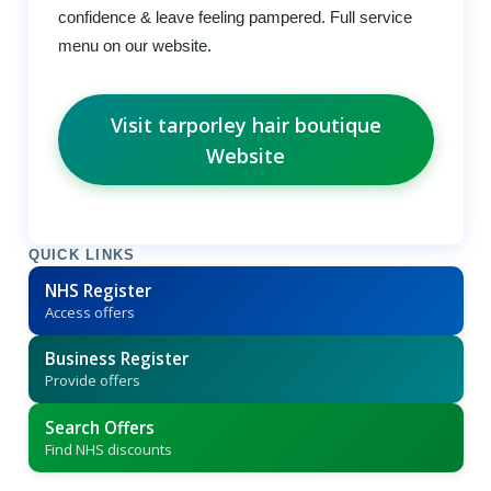
confidence & leave feeling pampered. Full service
menu on our website.
Visit tarporley hair boutique
Website
QUICK LINKS
NHS Register
Access offers
Business Register
Provide offers
Search Offers
Find NHS discounts