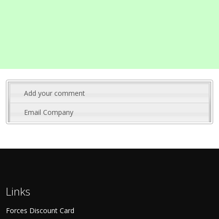
Add your comment
Email Company
Links
Forces Discount Card