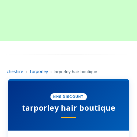
cheshire
Tarporley
›
›
tarporley hair boutique
NHS DISCOUNT
tarporley hair boutique