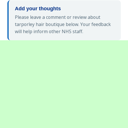
Add your thoughts
Please leave a comment or review about
tarporley hair boutique below. Your feedback
will help inform other NHS staff.