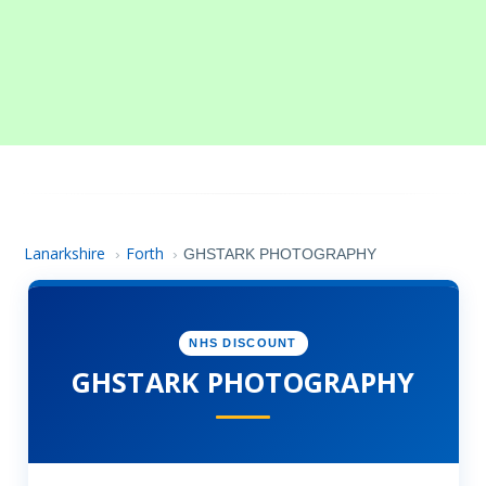
Lanarkshire
Forth
›
›
GHSTARK PHOTOGRAPHY
NHS DISCOUNT
GHSTARK PHOTOGRAPHY