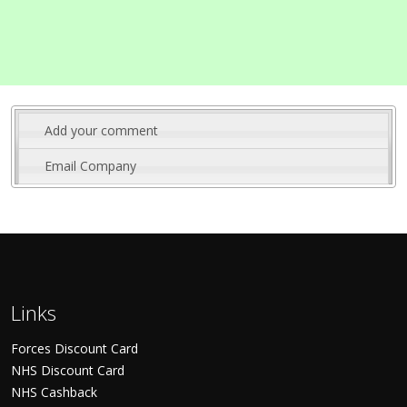
Add your comment
Email Company
Links
Forces Discount Card
NHS Discount Card
NHS Cashback