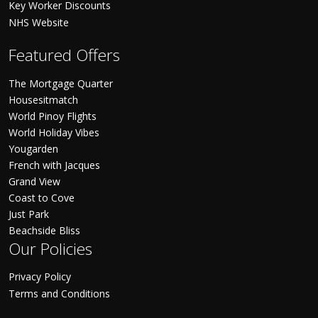
Key Worker Discounts
NHS Website
Featured Offers
The Mortgage Quarter
Housesitmatch
World Pinoy Flights
World Holiday Vibes
Yougarden
French with Jacques
Grand View
Coast to Cove
Just Park
Beachside Bliss
Our Policies
Privacy Policy
Terms and Conditions