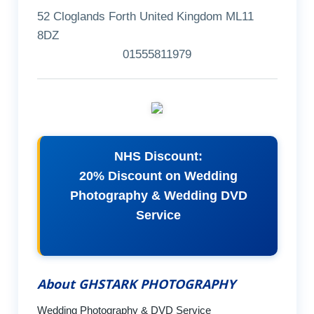
52 Cloglands Forth United Kingdom ML11
8DZ
01555811979
NHS Discount:
20% Discount on Wedding
Photography & Wedding DVD
Service
About GHSTARK PHOTOGRAPHY
Wedding Photography & DVD Service