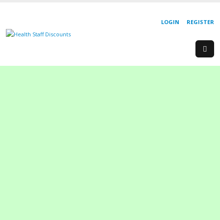
LOGIN
REGISTER