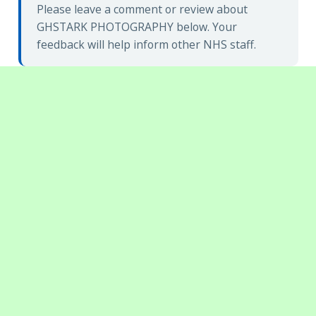
Please leave a comment or review about
GHSTARK PHOTOGRAPHY below. Your
feedback will help inform other NHS staff.