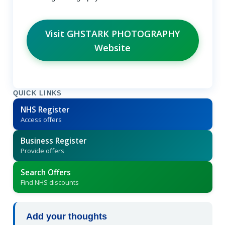
Visit GHSTARK PHOTOGRAPHY
Website
QUICK LINKS
NHS Register
Access offers
Business Register
Provide offers
Search Offers
Find NHS discounts
Add your thoughts