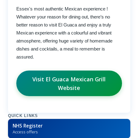
Essex's most authentic Mexican experience !
Whatever your reason for dining out, there’s no
better reason to visit El Guaca and enjoy a truly
Mexican experience with a colourful and vibrant
atmosphere, offering huge variety of homemade
dishes and cocktails, a meal to remember is
assured.
Visit El Guaca Mexican Grill
Website
QUICK LINKS
NHS Register
Access offers