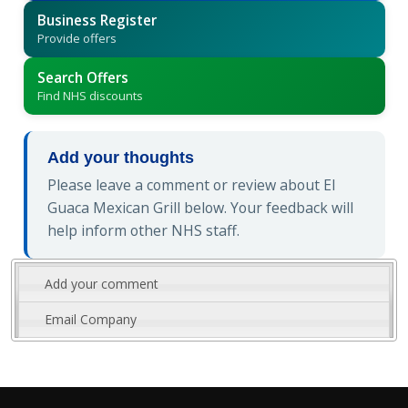
Business Register
Provide offers
Search Offers
Find NHS discounts
Add your thoughts
Please leave a comment or review about El
Guaca Mexican Grill below. Your feedback will
help inform other NHS staff.
Add your comment
Email Company