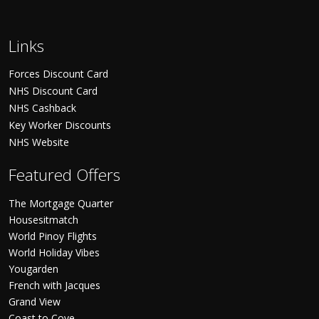
Links
Forces Discount Card
NHS Discount Card
NHS Cashback
Key Worker Discounts
NHS Website
Featured Offers
The Mortgage Quarter
Housesitmatch
World Pinoy Flights
World Holiday Vibes
Yougarden
French with Jacques
Grand View
Coast to Cove