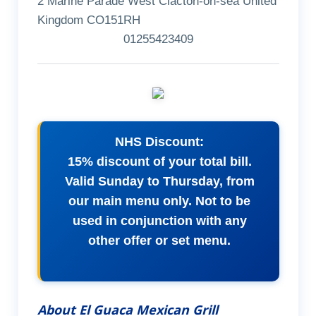
2 Marine Parade West Clacton-on-sea United
Kingdom CO151RH
01255423409
NHS Discount:
15% discount of your total bill.
Valid Sunday to Thursday, from
our main menu only. Not to be
used in conjunction with any
other offer or set menu.
About El Guaca Mexican Grill