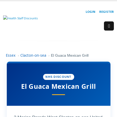
LOGIN
REGISTER
Essex
Clacton-on-sea
›
›
El Guaca Mexican Grill
NHS DISCOUNT
El Guaca Mexican Grill