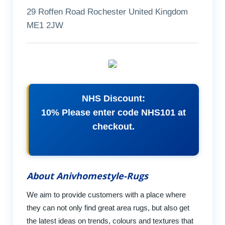
29 Roffen Road Rochester United Kingdom
ME1 2JW
NHS Discount:
10% Please enter code NHS101 at
checkout.
About Anivhomestyle-Rugs
We aim to provide customers with a place where
they can not only find great area rugs, but also get
the latest ideas on trends, colours and textures that