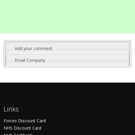
Add your comment
Email Company
Links
Forces Discount Card
NHS Discount Card