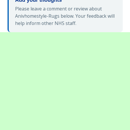
Please leave a comment or review about
Anivhomestyle-Rugs below. Your feedback will
help inform other NHS staff.