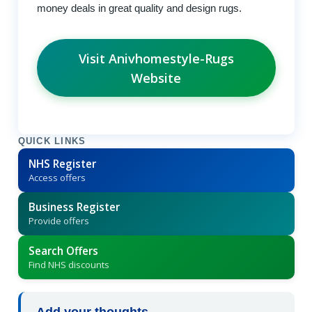
money deals in great quality and design rugs.
Visit Anivhomestyle-Rugs
Website
QUICK LINKS
NHS Register
Access offers
Business Register
Provide offers
Search Offers
Find NHS discounts
Add your thoughts