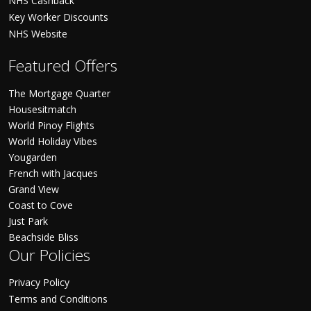
NHS Cashback
Key Worker Discounts
NHS Website
Featured Offers
The Mortgage Quarter
Housesitmatch
World Pinoy Flights
World Holiday Vibes
Yougarden
French with Jacques
Grand View
Coast to Cove
Just Park
Beachside Bliss
Our Policies
Privacy Policy
Terms and Conditions