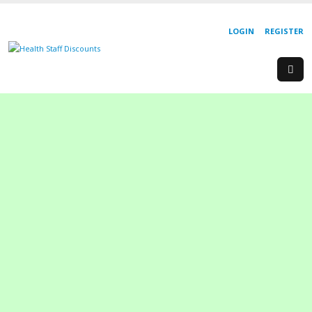
LOGIN
REGISTER