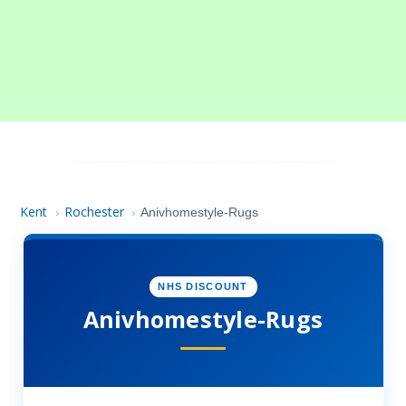
Kent
Rochester
›
›
Anivhomestyle-Rugs
NHS DISCOUNT
Anivhomestyle-Rugs