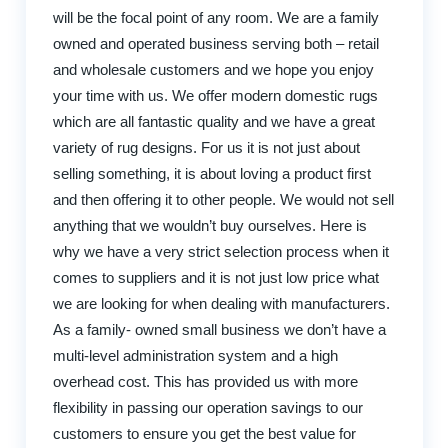
will be the focal point of any room. We are a family
owned and operated business serving both – retail
and wholesale customers and we hope you enjoy
your time with us. We offer modern domestic rugs
which are all fantastic quality and we have a great
variety of rug designs. For us it is not just about
selling something, it is about loving a product first
and then offering it to other people. We would not sell
anything that we wouldn’t buy ourselves. Here is
why we have a very strict selection process when it
comes to suppliers and it is not just low price what
we are looking for when dealing with manufacturers.
As a family- owned small business we don’t have a
multi-level administration system and a high
overhead cost. This has provided us with more
flexibility in passing our operation savings to our
customers to ensure you get the best value for