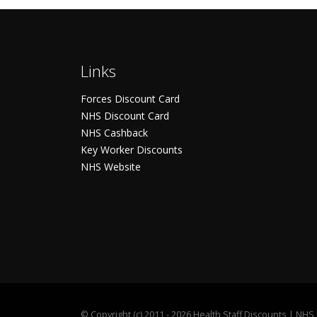
Links
Forces Discount Card
NHS Discount Card
NHS Cashback
Key Worker Discounts
NHS Website
©
Copyright (c) 2011 - 2026 Health Staff Discounts | NH