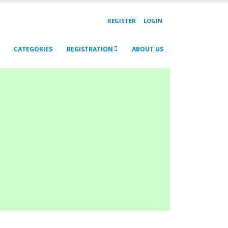
REGISTER
LOGIN
CATEGORIES
REGISTRATION
ABOUT US