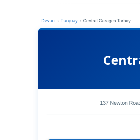
Devon
Torquay
›
›
Central Garages Torbay
Centr
137 Newton Road