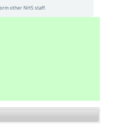
form other NHS staff.