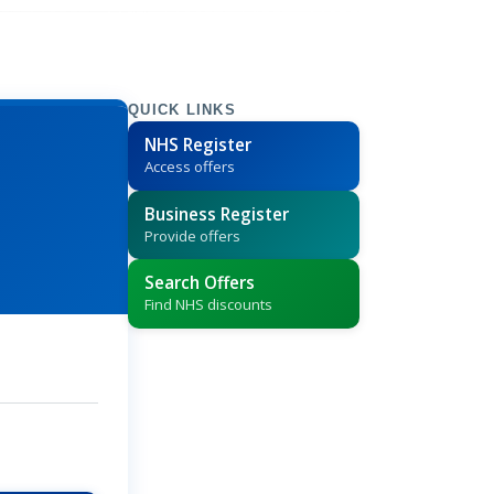
QUICK LINKS
NHS Register
Access offers
Business Register
Provide offers
Search Offers
Find NHS discounts