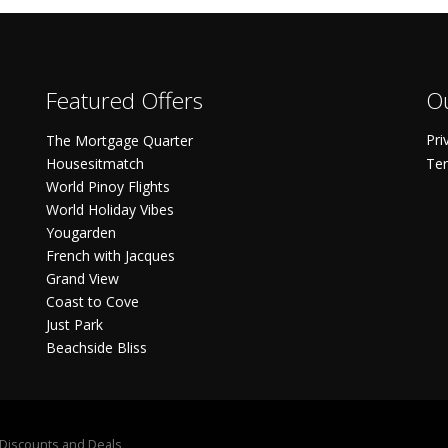
Featured Offers
Ou
Pri
The Mortgage Quarter
Housesitmatch
Ter
World Pinoy Flights
World Holiday Vibes
Yougarden
French with Jacques
Grand View
Coast to Cove
Just Park
Beachside Bliss
S Discounts and Deals