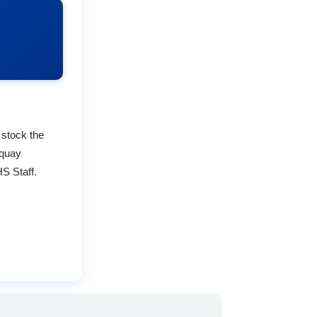
 stock the
rquay
S Staff.