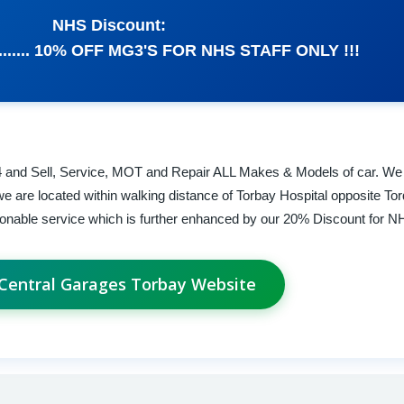
NHS Discount:
...... 10% OFF MG3'S FOR NHS STAFF ONLY !!!
4 and Sell, Service, MOT and Repair ALL Makes & Models of car. We
 are located within walking distance of Torbay Hospital opposite To
asonable service which is further enhanced by our 20% Discount for NH
 Central Garages Torbay Website