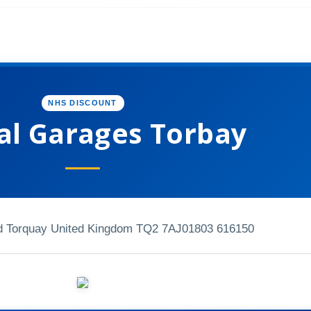
NHS DISCOUNT
al Garages Torbay
 Torquay United Kingdom TQ2 7AJ
01803 616150