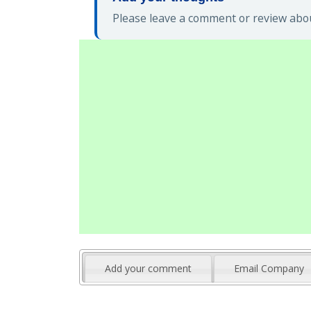
Please leave a comment or review abou
Add your comment
Email Company