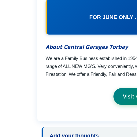
FOR JUNE ONLY ..
About Central Garages Torbay
We are a Family Business established in 195
range of ALL NEW MG'S. Very conveniently, we
Firestation. We offer a Friendly, Fair and Re
Visit
Add your thoughts