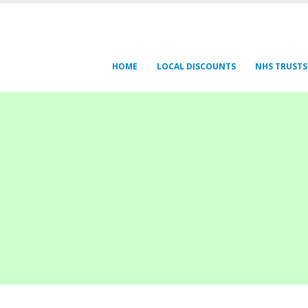
HOME
LOCAL DISCOUNTS
NHS TRUSTS