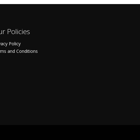
r Policies
vacy Policy
ms and Conditions