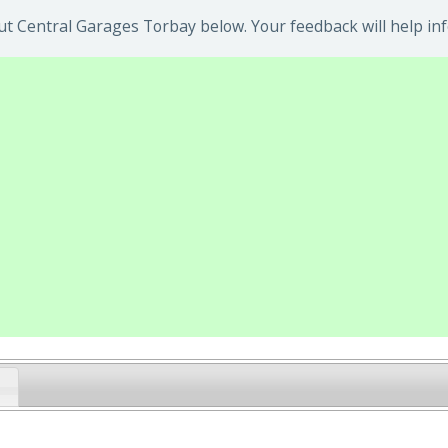
t Central Garages Torbay below. Your feedback will help in