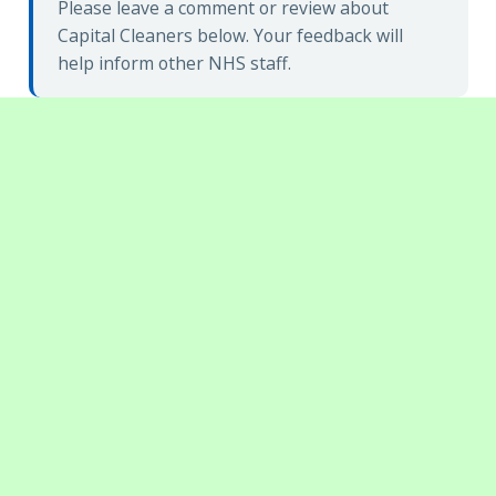
Please leave a comment or review about
Capital Cleaners below. Your feedback will
help inform other NHS staff.