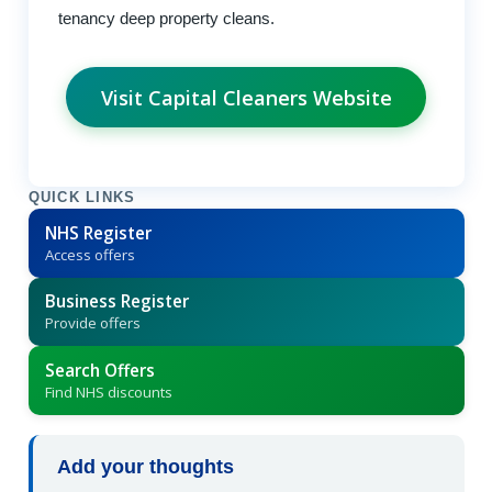
tenancy deep property cleans.
Visit Capital Cleaners Website
QUICK LINKS
NHS Register
Access offers
Business Register
Provide offers
Search Offers
Find NHS discounts
Add your thoughts