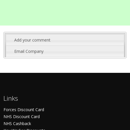
Add your comment
Email Company
Links
Forces Discount Card
NHS Discount Card
NHS Cashback