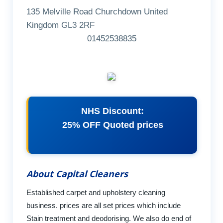
135 Melville Road Churchdown United
Kingdom GL3 2RF
01452538835
NHS Discount:
25% OFF Quoted prices
About Capital Cleaners
Established carpet and upholstery cleaning
business. prices are all set prices which include
Stain treatment and deodorising. We also do end of