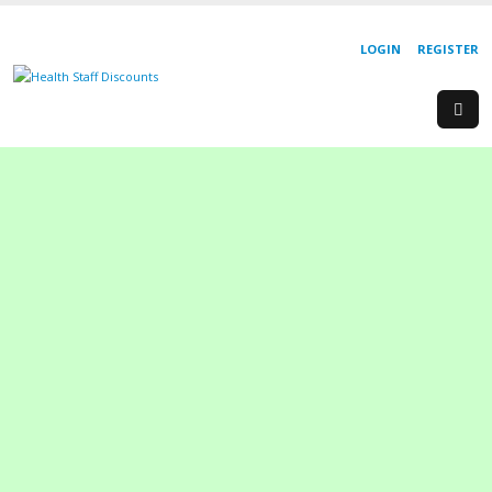
LOGIN
REGISTER