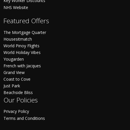
Key Worker Discounts
NHS Website
Featured Offers
The Mortgage Quarter
Housesitmatch
World Pinoy Flights
World Holiday Vibes
Yougarden
French with Jacques
Grand View
Coast to Cove
Just Park
Beachside Bliss
Our Policies
Privacy Policy
Terms and Conditions