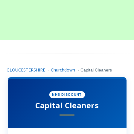
GLOUCESTERSHIRE
Churchdown
›
›
Capital Cleaners
NHS DISCOUNT
Capital Cleaners