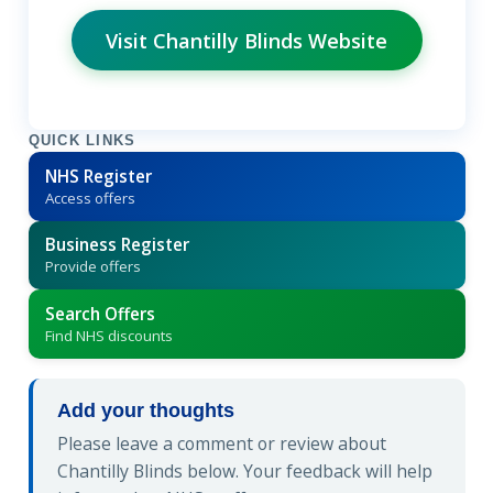
Visit Chantilly Blinds Website
QUICK LINKS
NHS Register
Access offers
Business Register
Provide offers
Search Offers
Find NHS discounts
Add your thoughts
Please leave a comment or review about
Chantilly Blinds below. Your feedback will help