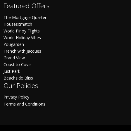
Featured Offers
The Mortgage Quarter
Housesitmatch
World Pinoy Flights
World Holiday Vibes
Yougarden
French with Jacques
Grand View
Coast to Cove
Just Park
Beachside Bliss
Our Policies
Privacy Policy
Terms and Conditions