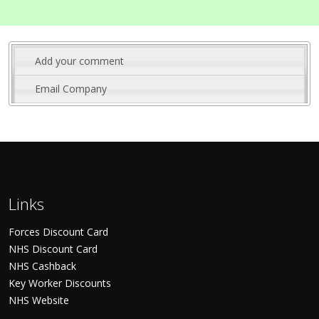
Add your comment
Email Company
Links
Forces Discount Card
NHS Discount Card
NHS Cashback
Key Worker Discounts
NHS Website