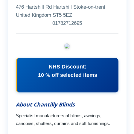
476 Hartshill Rd Hartshill Stoke-on-trent
United Kingdom ST5 5EZ
01782712695
NHS Discount:
10 % off selected items
About Chantilly Blinds
Specialist manufacturers of blinds, awnings,
canopies, shutters, curtains and soft furnishings.