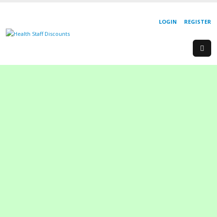
LOGIN
REGISTER