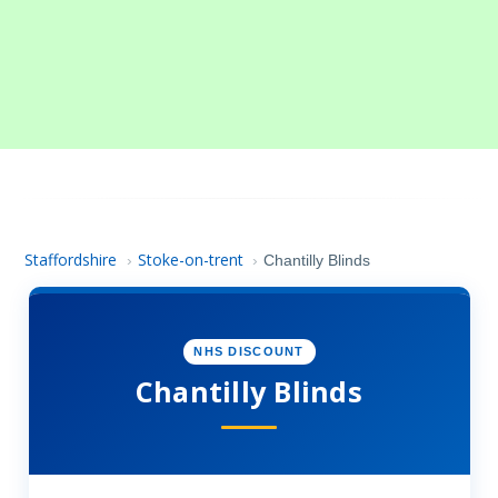
Staffordshire
Stoke-on-trent
›
›
Chantilly Blinds
NHS DISCOUNT
Chantilly Blinds