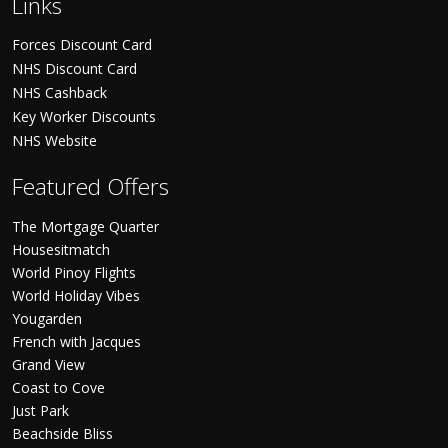
Links
Forces Discount Card
NHS Discount Card
NHS Cashback
Key Worker Discounts
NHS Website
Featured Offers
The Mortgage Quarter
Housesitmatch
World Pinoy Flights
World Holiday Vibes
Yougarden
French with Jacques
Grand View
Coast to Cove
Just Park
Beachside Bliss