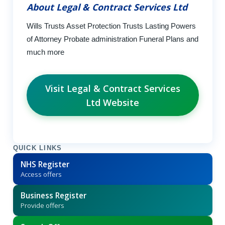
About Legal & Contract Services Ltd
Wills Trusts Asset Protection Trusts Lasting Powers
of Attorney Probate administration Funeral Plans and
much more
Visit Legal & Contract Services
Ltd Website
QUICK LINKS
NHS Register
Access offers
Business Register
Provide offers