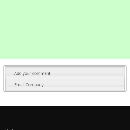
Add your comment
Email Company