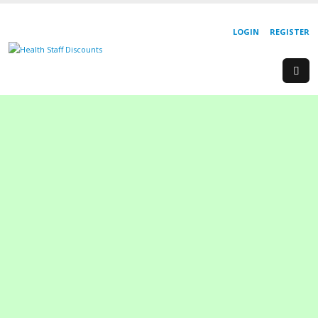
LOGIN
REGISTER