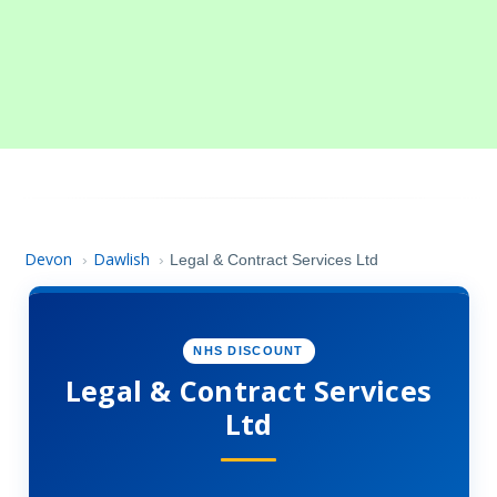
Devon
Dawlish
›
›
Legal & Contract Services Ltd
NHS DISCOUNT
Legal & Contract Services
Ltd