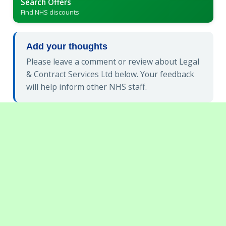
Search Offers
Find NHS discounts
Add your thoughts
Please leave a comment or review about Legal
& Contract Services Ltd below. Your feedback
will help inform other NHS staff.