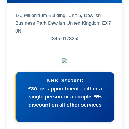
1A, Millennium Building, Unit 5, Dawlish
Business Park Dawlish United Kingdom EX7
0NH
0345 0178250
NHS Discount:
£80 per appointment - either a
single person or a couple. 5%
discount on all other services