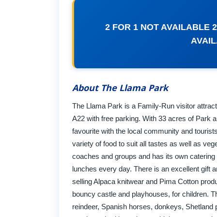
2 FOR 1 NOT AVAILABLE
AVAI
About The Llama Park
The Llama Park is a Family-Run visitor attract
A22 with free parking. With 33 acres of Park 
favourite with the local community and touris
variety of food to suit all tastes as well as 
coaches and groups and has its own catering 
lunches every day. There is an excellent gift 
selling Alpaca knitwear and Pima Cotton produc
bouncy castle and playhouses, for children. T
reindeer, Spanish horses, donkeys, Shetland 