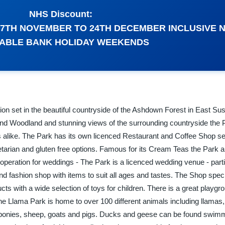
NHS Discount:
 27TH NOVEMBER TO 24TH DECEMBER INCLUSIVE 
LABLE BANK HOLIDAY WEEKENDS
ion set in the beautiful countryside of the Ashdown Forest in East Su
and Woodland and stunning views of the surrounding countryside the P
ts alike. The Park has its own licenced Restaurant and Coffee Shop s
vegetarian and gluten free options. Famous for its Cream Teas the Park
operation for weddings - The Park is a licenced wedding venue - part
and fashion shop with items to suit all ages and tastes. The Shop speci
ts with a wide selection of toys for children. There is a great playgro
he Llama Park is home to over 100 different animals including llamas,
ponies, sheep, goats and pigs. Ducks and geese can be found swimmi