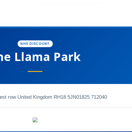
NHS DISCOUNT
he Llama Park
est row United Kingdom RH18 5JN
01825 712040