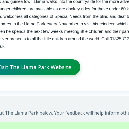
and guinea fowl. Llama walks into the countryside for the more adve
ounger children, are available as are donkey rides for those under 60 k
nd welcomes all categories of Special Needs from the blind and deaf t
comes to the Llama Park every November to visit his reindeer, whic
then he spends the next few weeks meeting little children and their par
ver presents to all the little children around the world. Call 01825 71
.uk
isit The Llama Park Website
t The Llama Park below. Your feedback will help inform othe