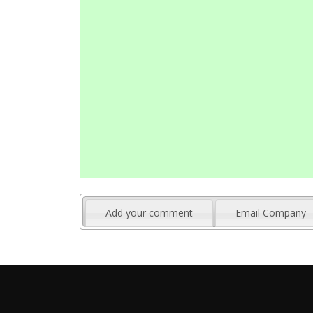
Add your comment
Email Company