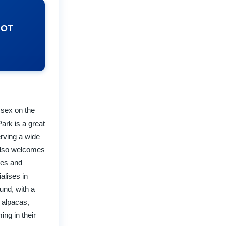
NOT
ssex on the
ark is a great
erving a wide
 also welcomes
ies and
alises in
und, with a
 alpacas,
ng in their