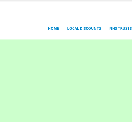
HOME
LOCAL DISCOUNTS
NHS TRUSTS