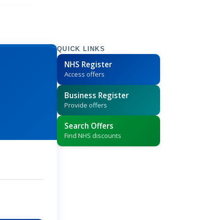
QUICK LINKS
NHS Register
Access offers
Business Register
Provide offers
Search Offers
Find NHS discounts