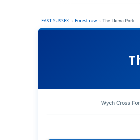
EAST SUSSEX
Forest row
›
›
The Llama Park
T
Wych Cross For