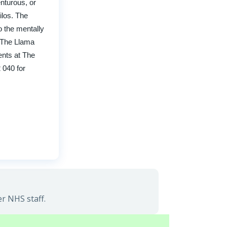
nturous, or
ilos. The
o the mentally
h The Llama
ents at The
2 040 for
r NHS staff.