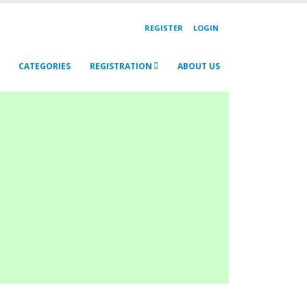
REGISTER
LOGIN
CATEGORIES
REGISTRATION
ABOUT US