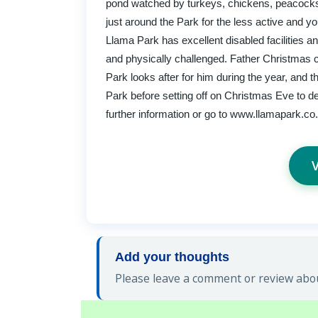
pond watched by turkeys, chickens, peacocks 
just around the Park for the less active and y
Llama Park has excellent disabled facilities a
and physically challenged. Father Christmas 
Park looks after for him during the year, and 
Park before setting off on Christmas Eve to deli
further information or go to www.llamapark.co
V
Add your thoughts
Please leave a comment or review abou