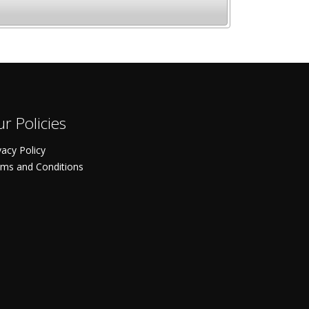
r Policies
vacy Policy
ms and Conditions