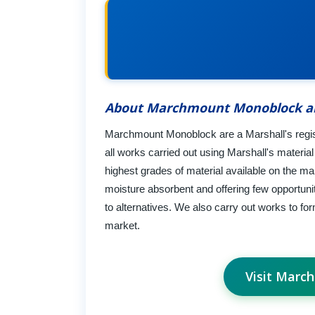
About Marchmount Monoblock a
Marchmount Monoblock are a Marshall's registe
all works carried out using Marshall's materi
highest grades of material available on the ma
moisture absorbent and offering few opportun
to alternatives. We also carry out works to fo
market.
Visit Marc