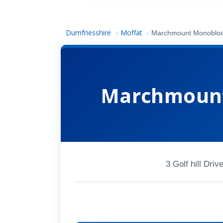
Dumfriesshire
Moffat
›
›
Marchmount Monobloc
Marchmount
3 Golf hill Dr