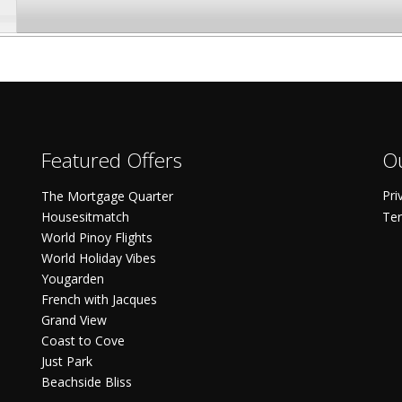
Featured Offers
Ou
Pri
The Mortgage Quarter
Housesitmatch
Ter
World Pinoy Flights
World Holiday Vibes
Yougarden
French with Jacques
Grand View
Coast to Cove
Just Park
Beachside Bliss