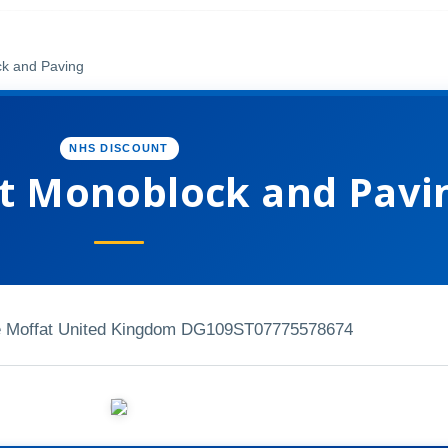
k and Paving
NHS DISCOUNT
 Monoblock and Pavi
ive Moffat United Kingdom DG109ST
07775578674