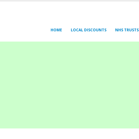
HOME
LOCAL DISCOUNTS
NHS TRUSTS