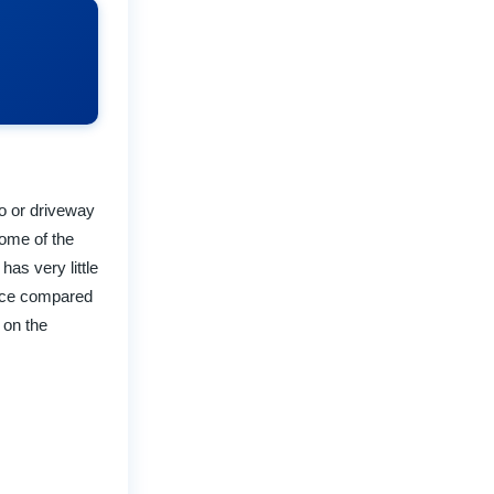
io or driveway
some of the
as very little
ance compared
 on the