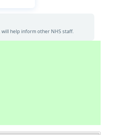
ill help inform other NHS staff.