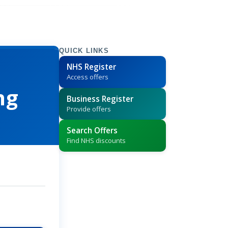
QUICK LINKS
NHS Register
Access offers
ng
Business Register
Provide offers
Search Offers
Find NHS discounts