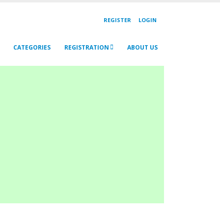
REGISTER
LOGIN
CATEGORIES
REGISTRATION
ABOUT US