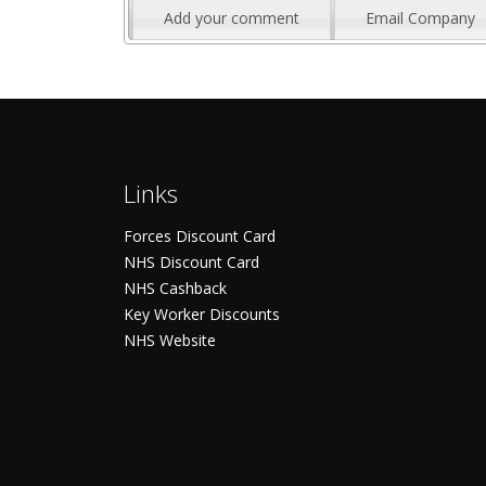
Add your comment
Email Company
Links
Forces Discount Card
NHS Discount Card
NHS Cashback
Key Worker Discounts
NHS Website