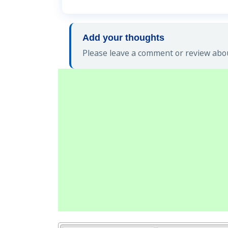
Add your thoughts
Please leave a comment or review abo