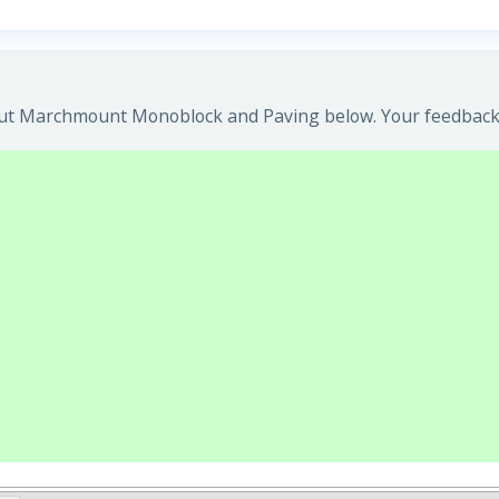
ut Marchmount Monoblock and Paving below. Your feedback w