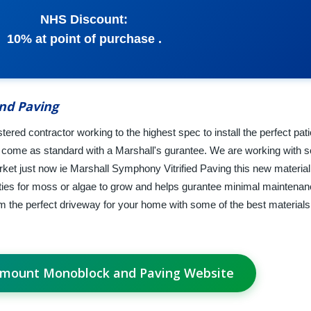
NHS Discount:
10% at point of purchase .
nd Paving
red contractor working to the highest spec to install the perfect pat
al come as standard with a Marshall's gurantee. We are working with 
rket just now ie Marshall Symphony Vitrified Paving this new material h
ities for moss or algae to grow and helps gurantee minimal mainten
rm the perfect driveway for your home with some of the best materials
hmount Monoblock and Paving Website