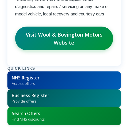
diagnostics and repairs / servicing on any make or
model vehicle, local recovery and courtesy cars
Visit Wool & Bovington Motors
Website
QUICK LINKS
NHS Register
Access offers
Business Register
Provide offers
Search Offers
Find NHS discounts