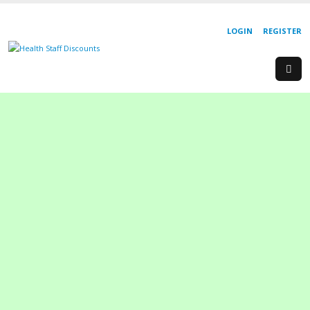
LOGIN
REGISTER