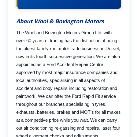
About Wool & Bovington Motors
The Wool and Bovington Motors Group Ltd, with
over 60 years of trading has the distinction of being
the oldest family run motor trade business in Dorset,
now in its fourth successive generation. We are also
appointed as a Ford Accident Repair Centre
approved by most major insurance companies and
local authorities, specialising in all aspects of
accident and body repairs including restoration and
paintwork. We can offer the Ford Rapid Fit service
throughout our branches specialising in tyres,
exhausts, batteries, brakes and MOT’s for all makes
at a competitive price while you wait. We can carry
out air conditioning re-gassing and repairs, laser four
wheel alignment checks and adjustments,