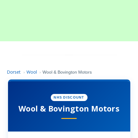
Dorset
Wool
›
›
Wool & Bovington Motors
NHS DISCOUNT
Wool & Bovington Motors