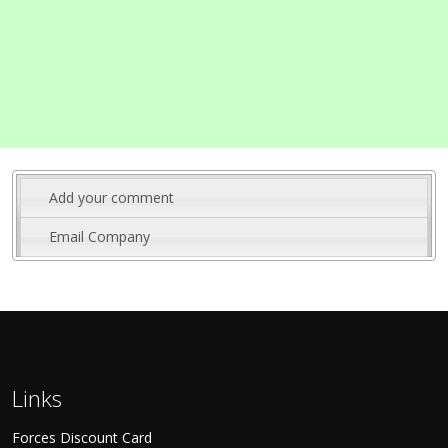
Add your comment
Email Company
Links
Forces Discount Card