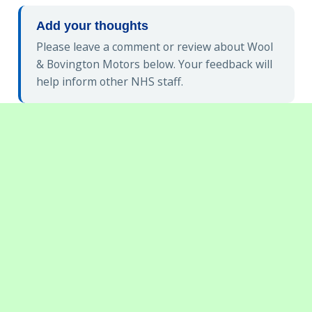
Add your thoughts
Please leave a comment or review about Wool
& Bovington Motors below. Your feedback will
help inform other NHS staff.