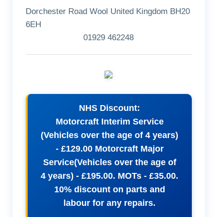
Dorchester Road Wool United Kingdom BH20
6EH
01929 462248
NHS Discount:
Motorcraft Interim Service
(Vehicles over the age of 4 years)
- £129.00 Motorcraft Major
Service(Vehicles over the age of
4 years) - £195.00. MOTs - £35.00.
10% discount on parts and
labour for any repairs.