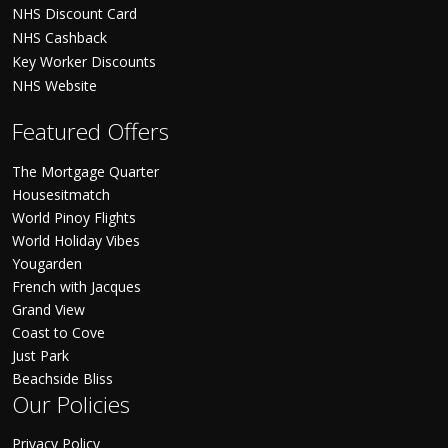
NHS Discount Card
NHS Cashback
Key Worker Discounts
NHS Website
Featured Offers
The Mortgage Quarter
Housesitmatch
World Pinoy Flights
World Holiday Vibes
Yougarden
French with Jacques
Grand View
Coast to Cove
Just Park
Beachside Bliss
Our Policies
Privacy Policy