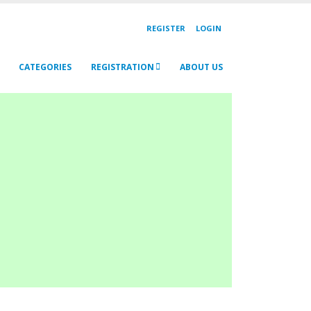
REGISTER
LOGIN
CATEGORIES
REGISTRATION
ABOUT US