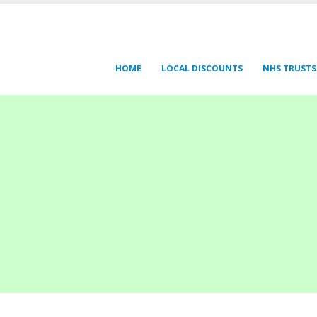
HOME
LOCAL DISCOUNTS
NHS TRUSTS