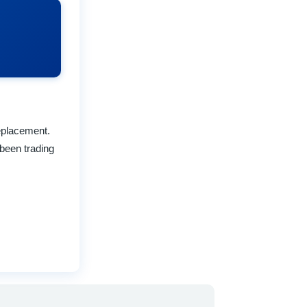
replacement.
been trading