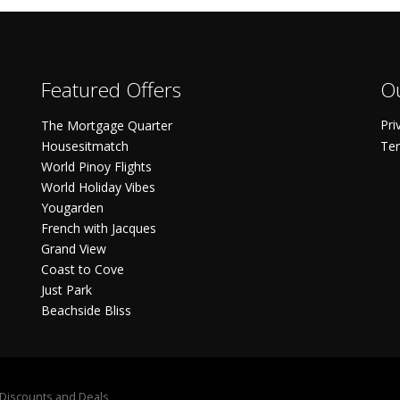
Featured Offers
Ou
Pri
The Mortgage Quarter
Housesitmatch
Ter
World Pinoy Flights
World Holiday Vibes
Yougarden
French with Jacques
Grand View
Coast to Cove
Just Park
Beachside Bliss
S Discounts and Deals