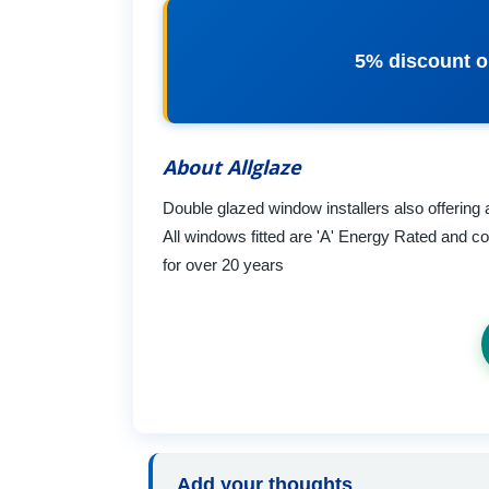
5% discount o
About Allglaze
Double glazed window installers also offering 
All windows fitted are 'A' Energy Rated and 
for over 20 years
Add your thoughts