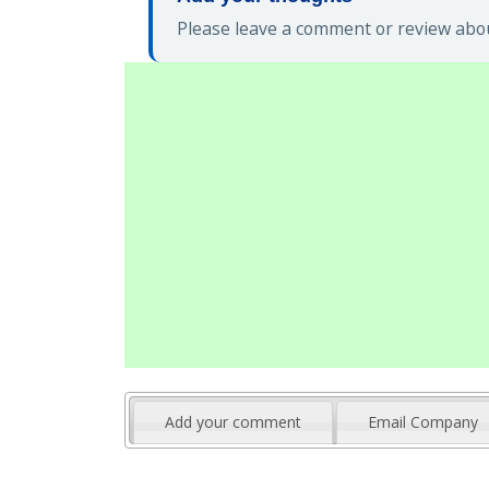
Please leave a comment or review about
Add your comment
Email Company