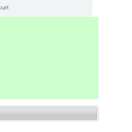
taff.