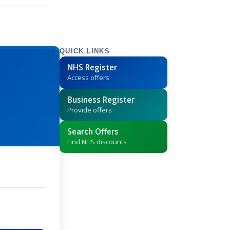
QUICK LINKS
NHS Register
Access offers
Business Register
Provide offers
Search Offers
Find NHS discounts