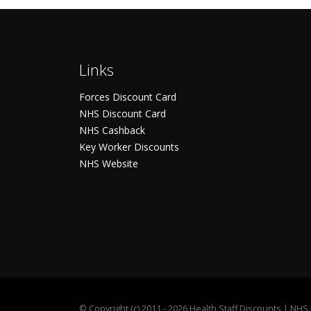
Links
Forces Discount Card
NHS Discount Card
NHS Cashback
Key Worker Discounts
NHS Website
©
Copyright (c) 2011 - 2026 Health Staff Discounts | NH