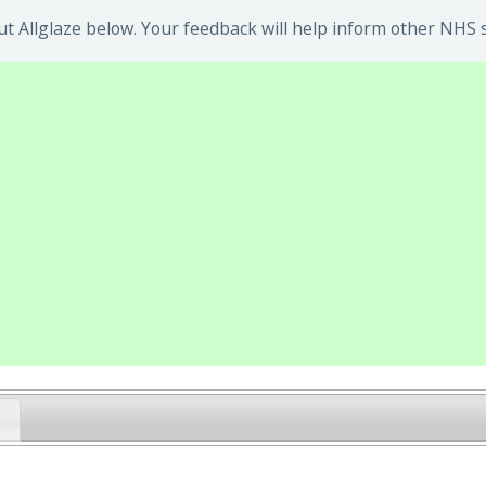
 Allglaze below. Your feedback will help inform other NHS s