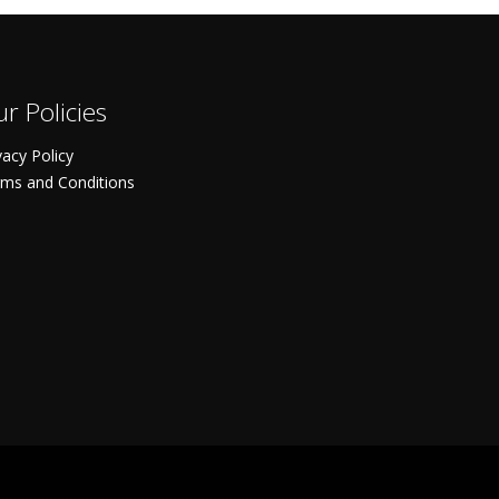
r Policies
vacy Policy
ms and Conditions