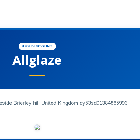
NHS DISCOUNT
Allglaze
eside Brierley hill United Kingdom dy53sd
01384865993