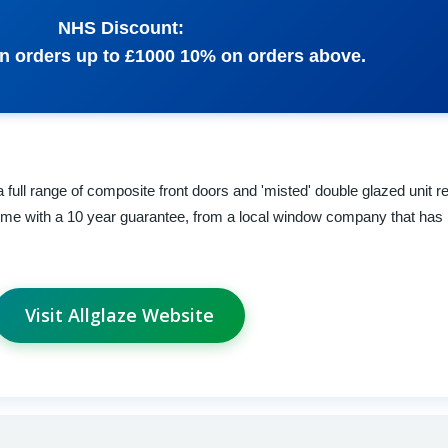
NHS Discount:
n orders up to £1000 10% on orders above.
a full range of composite front doors and 'misted' double glazed unit 
come with a 10 year guarantee, from a local window company that has 
Visit Allglaze Website