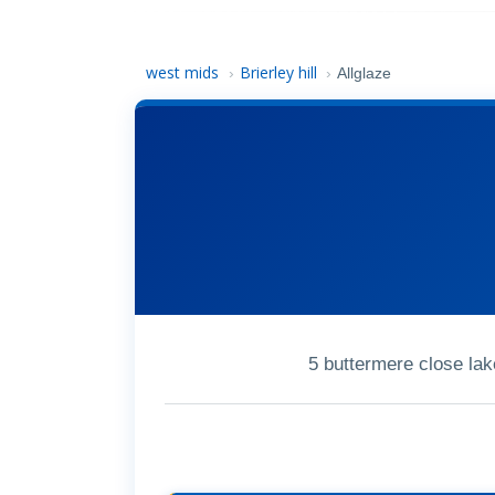
west mids
Brierley hill
›
›
Allglaze
5 buttermere close lak