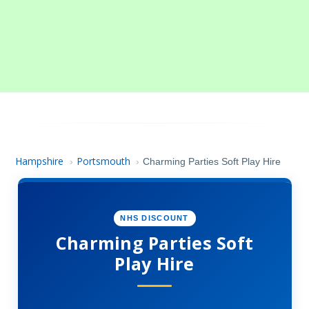
Hampshire
Portsmouth
›
›
Charming Parties Soft Play Hire
NHS DISCOUNT
Charming Parties Soft
Play Hire