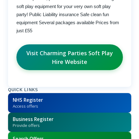
soft play equipment for your very own soft play
party! Public Liability insurance Safe clean fun
equipment Several packages available Prices from
just £55
Visit Charming Parties Soft Play
Hire Website
QUICK LINKS
NHS Register
Access offers
Business Register
Provide offers
Search Offers