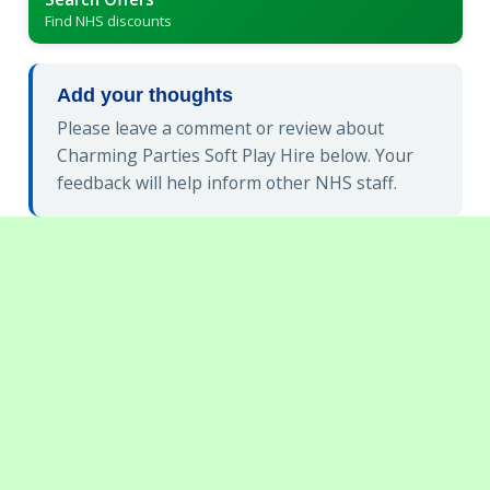
Find NHS discounts
Add your thoughts
Please leave a comment or review about
Charming Parties Soft Play Hire below. Your
feedback will help inform other NHS staff.