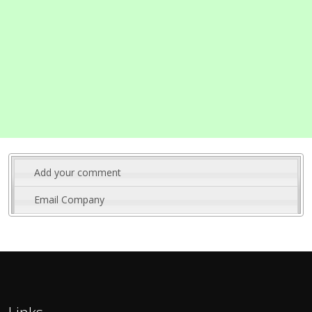
Add your comment
Email Company