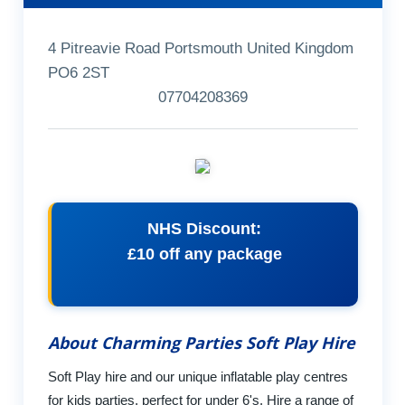
4 Pitreavie Road Portsmouth United Kingdom
PO6 2ST
07704208369
NHS Discount:
£10 off any package
About Charming Parties Soft Play Hire
Soft Play hire and our unique inflatable play centres
for kids parties, perfect for under 6's. Hire a range of