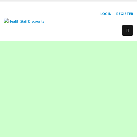
LOGIN
REGISTER