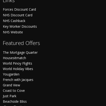
Links
Forces Discount Card
NHS Discount Card
NHS Cashback
Key Worker Discounts
NHS Website
Featured Offers
The Mortgage Quarter
Housesitmatch
World Pinoy Flights
World Holiday Vibes
Yougarden
French with Jacques
Grand View
Coast to Cove
Just Park
Beachside Bliss