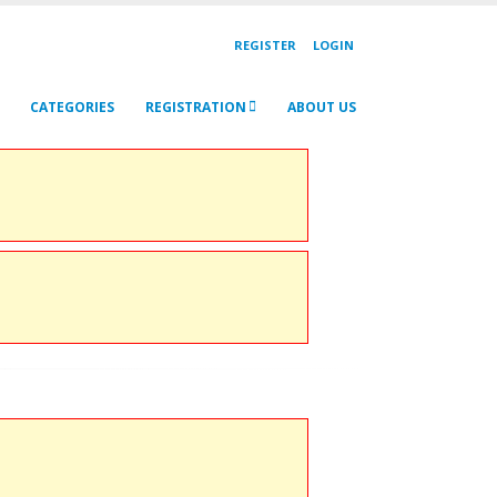
REGISTER
LOGIN
CATEGORIES
REGISTRATION
ABOUT US