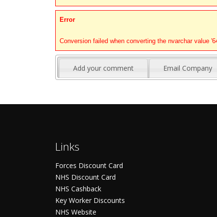
Error
Conversion failed when converting the nvarchar value '646
Add your comment
Email Company
Links
Forces Discount Card
NHS Discount Card
NHS Cashback
Key Worker Discounts
NHS Website