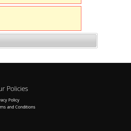
r Policies
vacy Policy
ms and Conditions