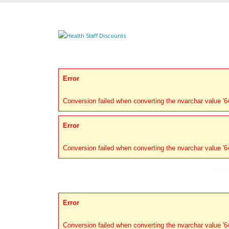
Error
Conversion failed when converting the nvarchar value '646
Error
Conversion failed when converting the nvarchar value '646
Error
Conversion failed when converting the nvarchar value '646