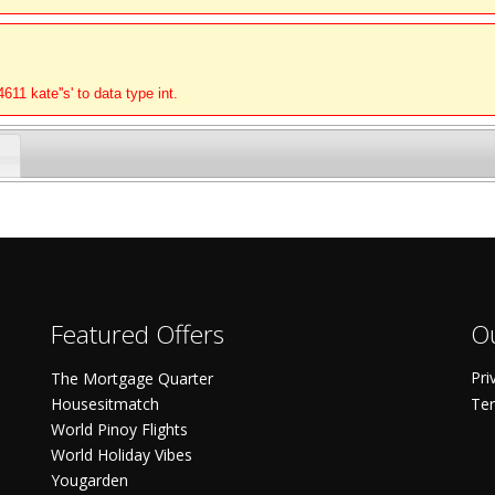
11 kate''s' to data type int.
Featured Offers
Ou
Pri
The Mortgage Quarter
Housesitmatch
Ter
World Pinoy Flights
World Holiday Vibes
Yougarden