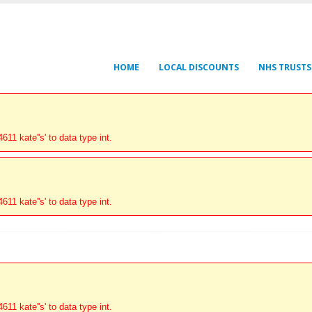
HOME
LOCAL DISCOUNTS
NHS TRUSTS
11 kate''s' to data type int.
11 kate''s' to data type int.
11 kate''s' to data type int.