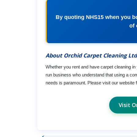
By quoting NHS15 when you boo
of
About Orchid Carpet Cleaning Ltd
Whether you rent and have carpet cleaning in
run business who understand that using a comp
needs is paramount. Please visit our website f
Visit 