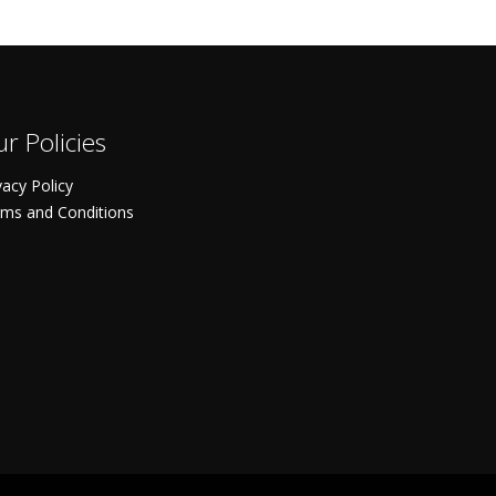
r Policies
vacy Policy
ms and Conditions