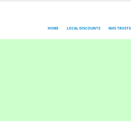
HOME
LOCAL DISCOUNTS
NHS TRUSTS