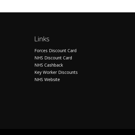
Links
Forces Discount Card
NHS Discount Card
NHS Cashback
Key Worker Discounts
NHS Website