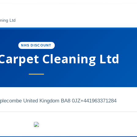
ning Ltd
NHS DISCOUNT
Carpet Cleaning Ltd
mplecombe United Kingdom BA8 0JZ
+441963371284