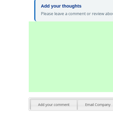
Add your thoughts
Please leave a comment or review abou
Add your comment
Email Company