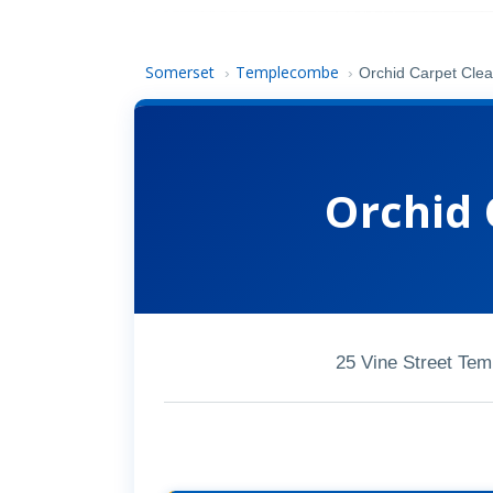
Somerset
Templecombe
›
›
Orchid Carpet Clea
Orchid 
25 Vine Street Te