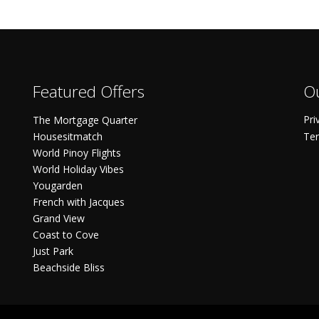
Featured Offers
Ou
Pri
The Mortgage Quarter
Housesitmatch
Ter
World Pinoy Flights
World Holiday Vibes
Yougarden
French with Jacques
Grand View
Coast to Cove
Just Park
Beachside Bliss