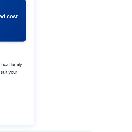
ed cost
local family
suit your