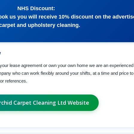
NHS Discount:
k us you will receive 10% discount on the advertis
 carpet and upholstery cleaning.
 your lease agreement or own your own home we are an experienced 
any who can work flexibly around your shifts, at a time and price to 
or references.
Orchid Carpet Cleaning Ltd Website