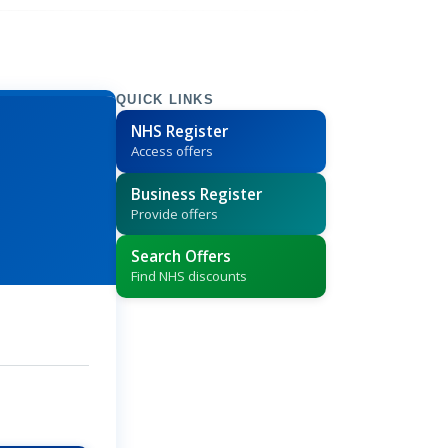
QUICK LINKS
NHS Register
Access offers
Business Register
Provide offers
Search Offers
Find NHS discounts