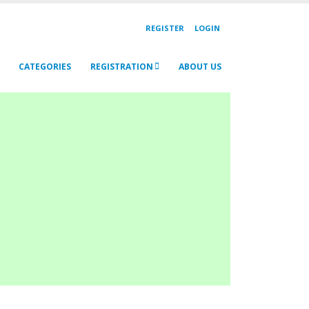
REGISTER
LOGIN
CATEGORIES
REGISTRATION
ABOUT US