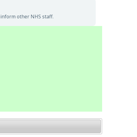
 inform other NHS staff.