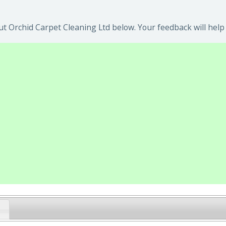
t Orchid Carpet Cleaning Ltd below. Your feedback will help