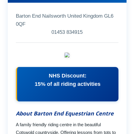
Barton End Nailsworth United Kingdom GL6
0QF
01453 834915
NHS Discount:
15% of all riding activities
About Barton End Equestrian Centre
A family friendly riding centre in the beautiful
Cotswold countryside. Offering lessons from tots to