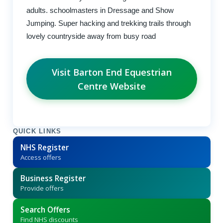
adults. schoolmasters in Dressage and Show
Jumping. Super hacking and trekking trails through
lovely countryside away from busy road
Visit Barton End Equestrian
Centre Website
QUICK LINKS
NHS Register
Access offers
Business Register
Provide offers
Search Offers
Find NHS discounts