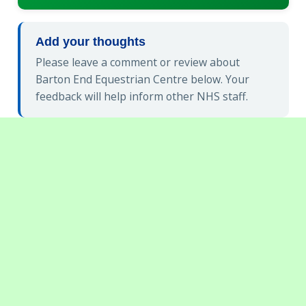
Add your thoughts
Please leave a comment or review about
Barton End Equestrian Centre below. Your
feedback will help inform other NHS staff.