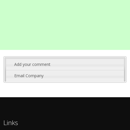
Add your comment
Email Company
Links