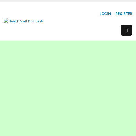
LOGIN
REGISTER