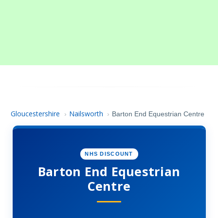
Gloucestershire
Nailsworth
›
›
Barton End Equestrian Centre
NHS DISCOUNT
Barton End Equestrian
Centre