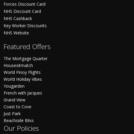
Forces Discount Card
NHS Discount Card
NHS Cashback
Key Worker Discounts
NHS Website
Featured Offers
The Mortgage Quarter
Housesitmatch
World Pinoy Flights
World Holiday Vibes
Yougarden
French with Jacques
Grand View
Coast to Cove
Just Park
Beachside Bliss
Our Policies