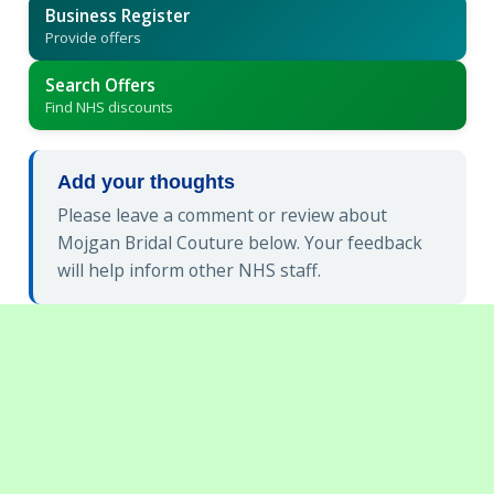
Business Register
Provide offers
Search Offers
Find NHS discounts
Add your thoughts
Please leave a comment or review about
Mojgan Bridal Couture below. Your feedback
will help inform other NHS staff.