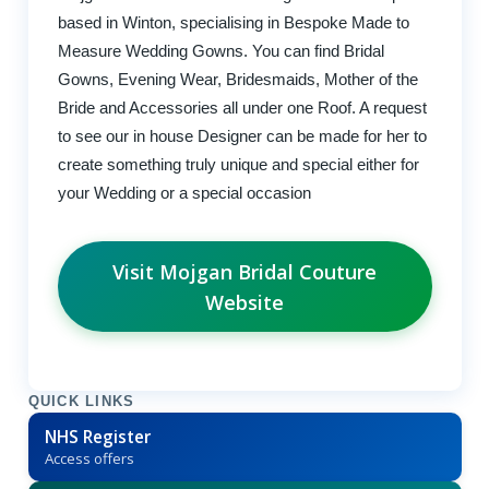
based in Winton, specialising in Bespoke Made to
Measure Wedding Gowns. You can find Bridal
Gowns, Evening Wear, Bridesmaids, Mother of the
Bride and Accessories all under one Roof. A request
to see our in house Designer can be made for her to
create something truly unique and special either for
your Wedding or a special occasion
Visit Mojgan Bridal Couture
Website
QUICK LINKS
NHS Register
Access offers