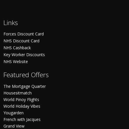
Links
Forces Discount Card
NHS Discount Card
NHS Cashback
Key Worker Discounts
NHS Website
Featured Offers
The Mortgage Quarter
Housesitmatch
World Pinoy Flights
World Holiday Vibes
Yougarden
French with Jacques
Grand View