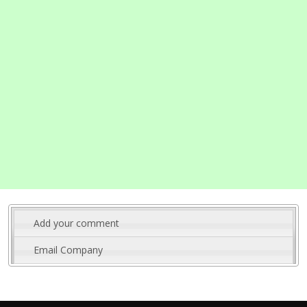
Add your comment
Email Company