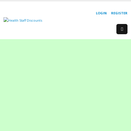
LOGIN
REGISTER