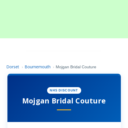
Dorset
Bournemouth
›
›
Mojgan Bridal Couture
NHS DISCOUNT
Mojgan Bridal Couture