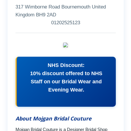
317 Wimborne Road Bournemouth United
Kingdom BH9 2AD
01202525123
NHS Discount:
10% discount offered to NHS
Staff on our Bridal Wear and
Evening Wear.
About Mojgan Bridal Couture
Mojgan Bridal Couture is a Designer Bridal Shop