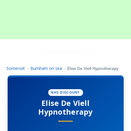
Somerset
Burnham on sea
›
›
Elise De Viell Hypnotherapy
NHS DISCOUNT
Elise De Viell
Hypnotherapy