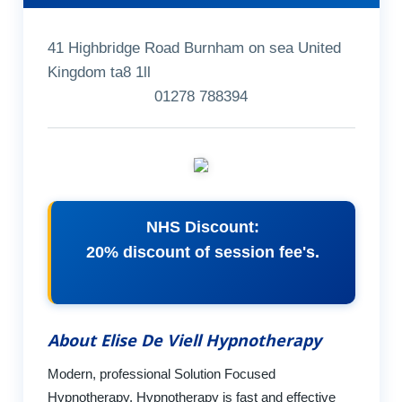
41 Highbridge Road Burnham on sea United
Kingdom ta8 1ll
01278 788394
NHS Discount:
20% discount of session fee's.
About Elise De Viell Hypnotherapy
Modern, professional Solution Focused
Hypnotherapy. Hypnotherapy is fast and effective