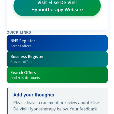
Visit Elise De Viell
Hypnotherapy Website
QUICK LINKS
NHS Register
Access offers
Business Register
Provide offers
Search Offers
Find NHS discounts
Add your thoughts
Please leave a comment or review about Elise
De Viell Hypnotherapy below. Your feedback