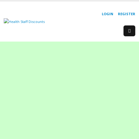
LOGIN
REGISTER