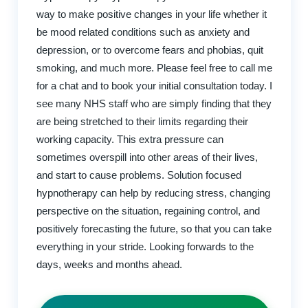
way to make positive changes in your life whether it
be mood related conditions such as anxiety and
depression, or to overcome fears and phobias, quit
smoking, and much more. Please feel free to call me
for a chat and to book your initial consultation today. I
see many NHS staff who are simply finding that they
are being stretched to their limits regarding their
working capacity. This extra pressure can
sometimes overspill into other areas of their lives,
and start to cause problems. Solution focused
hypnotherapy can help by reducing stress, changing
perspective on the situation, regaining control, and
positively forecasting the future, so that you can take
everything in your stride. Looking forwards to the
days, weeks and months ahead.