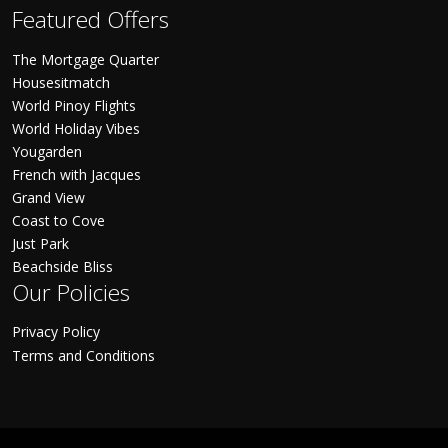
Featured Offers
The Mortgage Quarter
Housesitmatch
World Pinoy Flights
World Holiday Vibes
Yougarden
French with Jacques
Grand View
Coast to Cove
Just Park
Beachside Bliss
Our Policies
Privacy Policy
Terms and Conditions