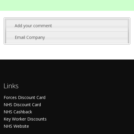
Add your comment
Email Company
Links
Forces Discount Card
NHS Discount Card
NHS Cashback
Key Worker Discounts
NHS Website