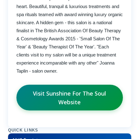
heart. Beautiful, tranquil & luxurious treatments and
spa rituals teamed with award winning luxury organic
skincare. A hidden gem - this salon is a national
finalist in The British Association Of Beauty Therapy
& Cosmetology Awards 2015 - 'Small Salon Of The
Year' & 'Beauty Therapist Of The Year'. "Each
clients visit to my salon will be a unique treatment
experience incomparable with any other" Joanna
Taplin - salon owner.
Visit Sunshine For The Soul
Website
QUICK LINKS