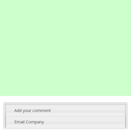
Add your comment
Email Company