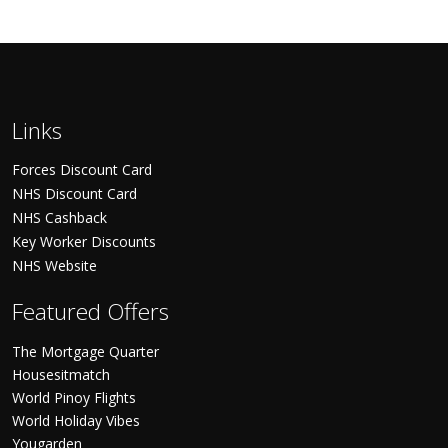
Links
Forces Discount Card
NHS Discount Card
NHS Cashback
Key Worker Discounts
NHS Website
Featured Offers
The Mortgage Quarter
Housesitmatch
World Pinoy Flights
World Holiday Vibes
Yougarden