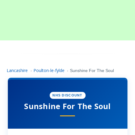
Lancashire
Poulton-le-fylde
›
›
Sunshine For The Soul
NHS DISCOUNT
Sunshine For The Soul