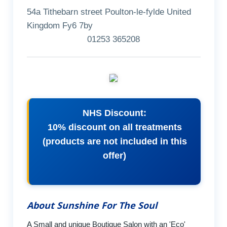
54a Tithebarn street Poulton-le-fylde United
Kingdom Fy6 7by
01253 365208
NHS Discount:
10% discount on all treatments
(products are not included in this
offer)
About Sunshine For The Soul
A Small and unique Boutique Salon with an 'Eco'