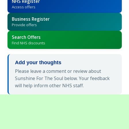
NHS Register
Access offers
Business Register
Provide offers
Search Offers
Find NHS discounts
Add your thoughts
Please leave a comment or review about
Sunshine For The Soul below. Your feedback
will help inform other NHS staff.