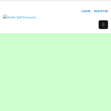
LOGIN
REGISTER