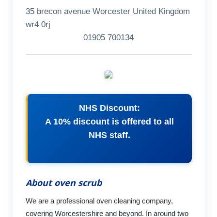
35 brecon avenue Worcester United Kingdom
wr4 0rj
01905 700134
NHS Discount:
A 10% discount is offered to all
NHS staff.
About oven scrub
We are a professional oven cleaning company,
covering Worcestershire and beyond. In around two