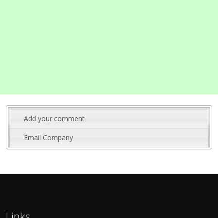
Add your comment
Email Company
Links