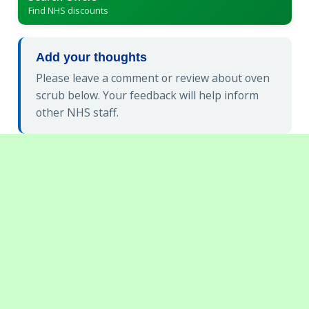
Find NHS discounts
Add your thoughts
Please leave a comment or review about oven
scrub below. Your feedback will help inform
other NHS staff.