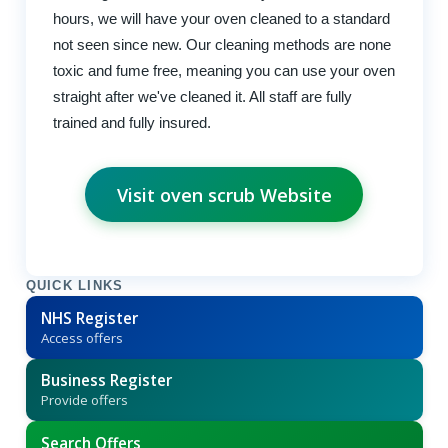
hours, we will have your oven cleaned to a standard
not seen since new. Our cleaning methods are none
toxic and fume free, meaning you can use your oven
straight after we've cleaned it. All staff are fully
trained and fully insured.
Visit oven scrub Website
QUICK LINKS
NHS Register
Access offers
Business Register
Provide offers
Search Offers