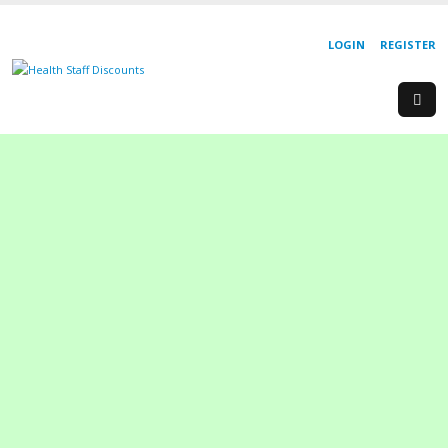
LOGIN
REGISTER