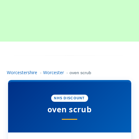
Worcestershire
Worcester
›
›
oven scrub
NHS DISCOUNT
oven scrub