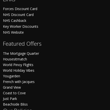
Forces Discount Card
NHS Discount Card
NHS Cashback
Key Worker Discounts
NHS Website
Featured Offers
The Mortgage Quarter
Housesitmatch
World Pinoy Flights
World Holiday Vibes
Yougarden
French with Jacques
Grand View
Coast to Cove
Just Park
Beachside Bliss