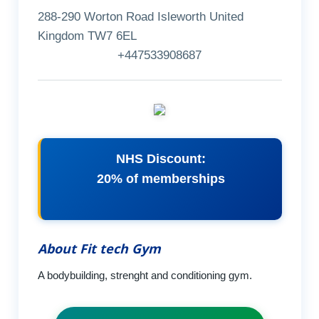
288-290 Worton Road Isleworth United
Kingdom TW7 6EL
+447533908687
NHS Discount:
20% of memberships
About Fit tech Gym
A bodybuilding, strenght and conditioning gym.