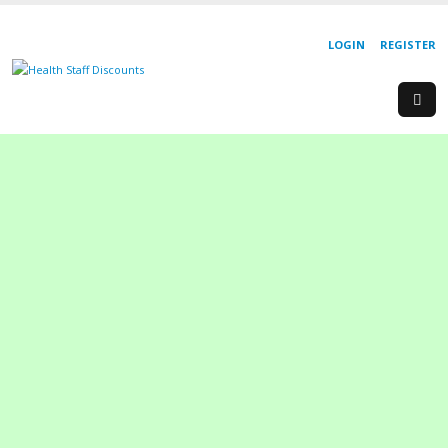
LOGIN
REGISTER