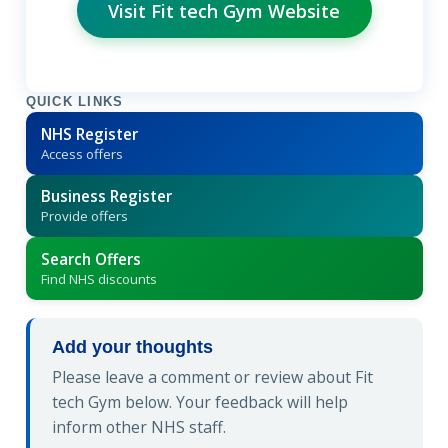
Visit Fit tech Gym Website
QUICK LINKS
NHS Register
Access offers
Business Register
Provide offers
Search Offers
Find NHS discounts
Add your thoughts
Please leave a comment or review about Fit
tech Gym below. Your feedback will help
inform other NHS staff.