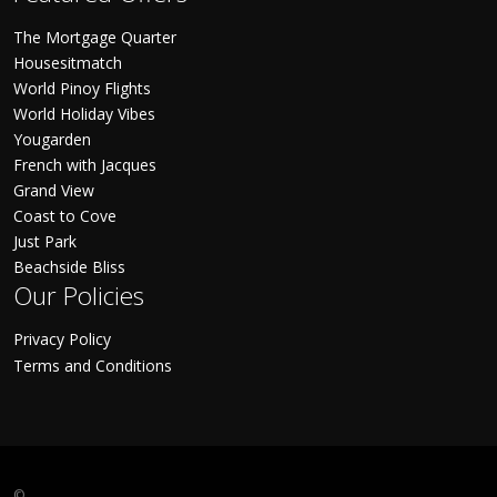
The Mortgage Quarter
Housesitmatch
World Pinoy Flights
World Holiday Vibes
Yougarden
French with Jacques
Grand View
Coast to Cove
Just Park
Beachside Bliss
Our Policies
Privacy Policy
Terms and Conditions
©