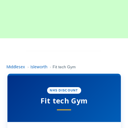
Middlesex
Isleworth
›
›
Fit tech Gym
NHS DISCOUNT
Fit tech Gym