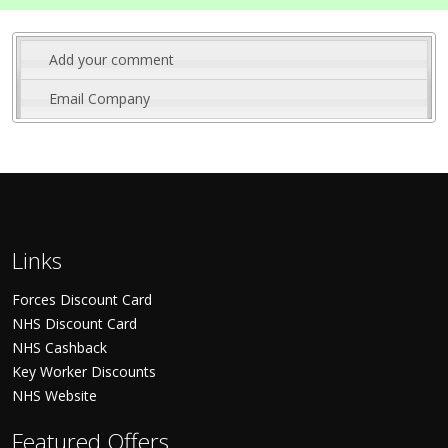
Add your comment
Email Company
Links
Forces Discount Card
NHS Discount Card
NHS Cashback
Key Worker Discounts
NHS Website
Featured Offers