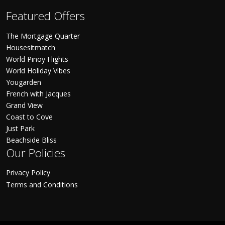
Featured Offers
The Mortgage Quarter
Housesitmatch
World Pinoy Flights
World Holiday Vibes
Yougarden
French with Jacques
Grand View
Coast to Cove
Just Park
Beachside Bliss
Our Policies
Privacy Policy
Terms and Conditions