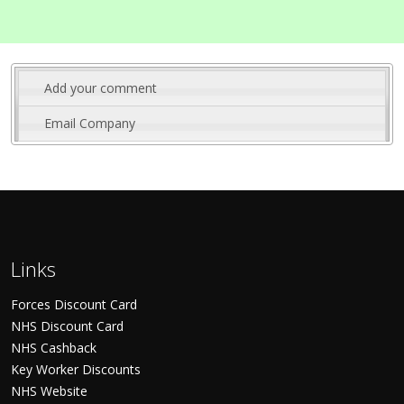
Add your comment
Email Company
Links
Forces Discount Card
NHS Discount Card
NHS Cashback
Key Worker Discounts
NHS Website