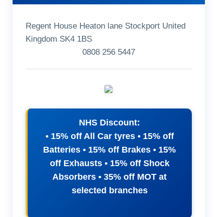
Regent House Heaton lane Stockport United
Kingdom SK4 1BS
0808 256 5447
NHS Discount:
• 15% off All Car tyres • 15% off
Batteries • 15% off Brakes • 15%
off Exhausts • 15% off Shock
Absorbers • 35% off MOT at
selected branches