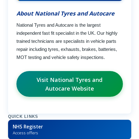
About National Tyres and Autocare
National Tyres and Autocare is the largest
independent fast fit specialist in the UK. Our highly
trained technicians are specialists in vehicle parts
repair including tyres, exhausts, brakes, batteries,
MOT testing and vehicle safety inspections.
Visit National Tyres and
Autocare Website
QUICK LINKS
NHS Register
Access offers