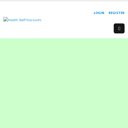
LOGIN
REGISTER