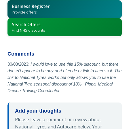
Business Register
Provide offers
Search Offers
Find NHS discounts
Comments
30/03/2023:
I would love to use this 15% discount, but there
doesn't appear to be any sort of code or link to access it. The
link to National Tyres works but only allows you to use the
National Tyre seasonal discount of 10% , Pippa, Medical
Device Training Coordinator
Add your thoughts
Please leave a comment or review about
National Tyres and Autocare below. Your