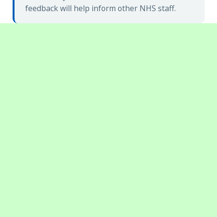
feedback will help inform other NHS staff.