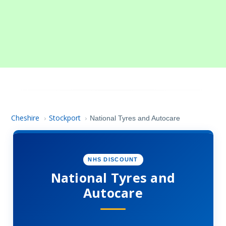
Cheshire
Stockport
›
›
National Tyres and Autocare
NHS DISCOUNT
National Tyres and
Autocare