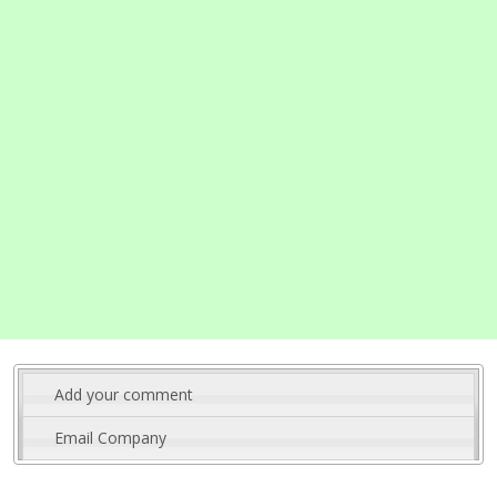
Add your comment
Email Company