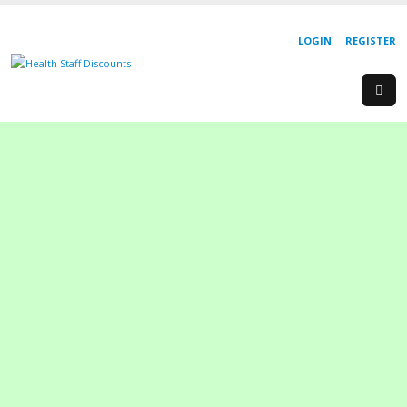
LOGIN
REGISTER