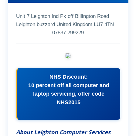
Unit 7 Leighton Ind Pk off Billington Road
Leighton buzzard United Kingdom LU7 4TN
07837 299229
NHS Discount:
10 percent off all computer and
laptop servicing, offer code
NHS2015
About Leighton Computer Services