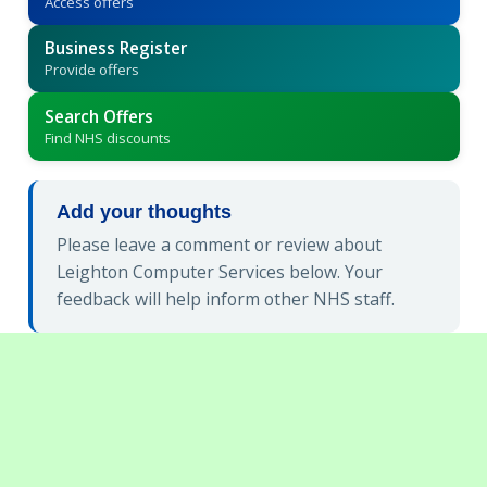
Access offers
Business Register
Provide offers
Search Offers
Find NHS discounts
Add your thoughts
Please leave a comment or review about
Leighton Computer Services below. Your
feedback will help inform other NHS staff.