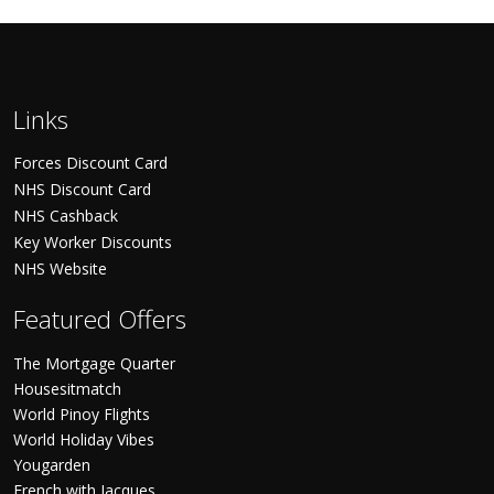
Links
Forces Discount Card
NHS Discount Card
NHS Cashback
Key Worker Discounts
NHS Website
Featured Offers
The Mortgage Quarter
Housesitmatch
World Pinoy Flights
World Holiday Vibes
Yougarden
French with Jacques