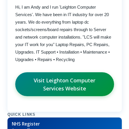
Hi, I am Andy and I run 'Leighton Computer
Services'. We have been in IT industry for over 20
years. We do everything from laptop dc
sockets/screens/board repairs through to Server
and network computer installations. "LCS will make
your IT work for you" Laptop Repairs, PC Repairs,
Upgrades. IT Support • Installation • Maintenance •
Upgrades • Repairs • Recycling
Visit Leighton Computer
Services Website
QUICK LINKS
NHS Register