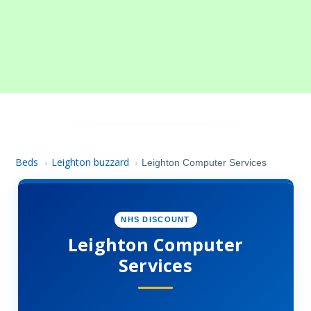
Beds
Leighton buzzard
›
›
Leighton Computer Services
NHS DISCOUNT
Leighton Computer
Services