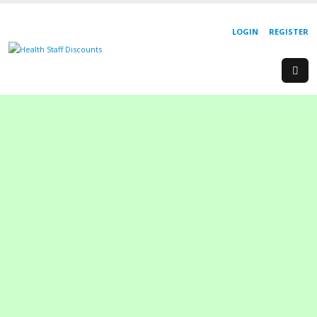
LOGIN
REGISTER