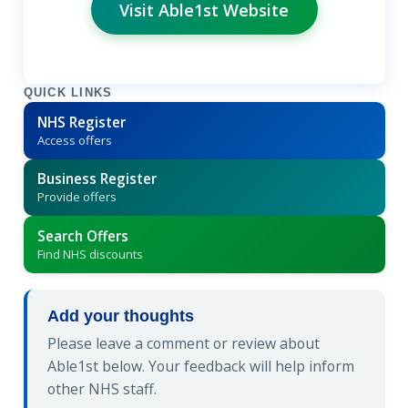
Visit Able1st Website
QUICK LINKS
NHS Register
Access offers
Business Register
Provide offers
Search Offers
Find NHS discounts
Add your thoughts
Please leave a comment or review about
Able1st below. Your feedback will help inform
other NHS staff.