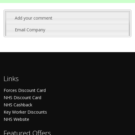
Add your comment
Email Company
Links
Forces Discount Card
NHS Discount Card
NHS Cashback
Key Worker Discounts
NHS Website
Featured Offers