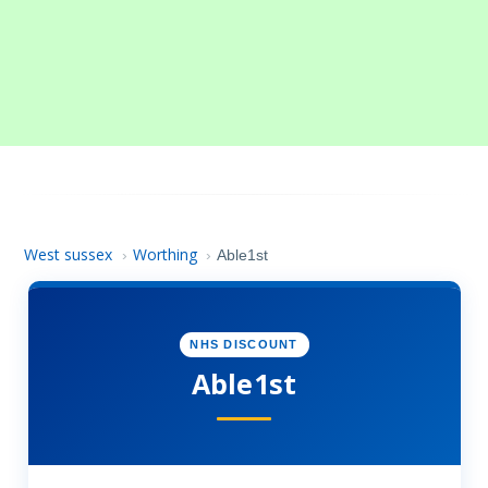
West sussex
Worthing
›
›
Able1st
NHS DISCOUNT
Able1st