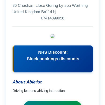
36 Chesham close Goring by sea Worthing
United Kingdom Bn114 bj
07414899956
NHS Discount:
Block bookings discounts
About Able1st
Driving lessons ,driving instruction