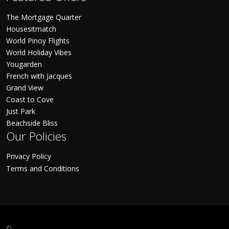
The Mortgage Quarter
Housesitmatch
World Pinoy Flights
World Holiday Vibes
Yougarden
French with Jacques
Grand View
Coast to Cove
Just Park
Beachside Bliss
Our Policies
Privacy Policy
Terms and Conditions
©