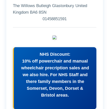
The Willows Butleigh Glastonbury United
Kingdom BA6 8SN
01458851591
NHS Discount:
10% off powerchair and manual
wheelchair precription sales and
we also hire. For NHS Staff and
there family members in the
Somerset, Devon, Dorset &
Bristol areas.