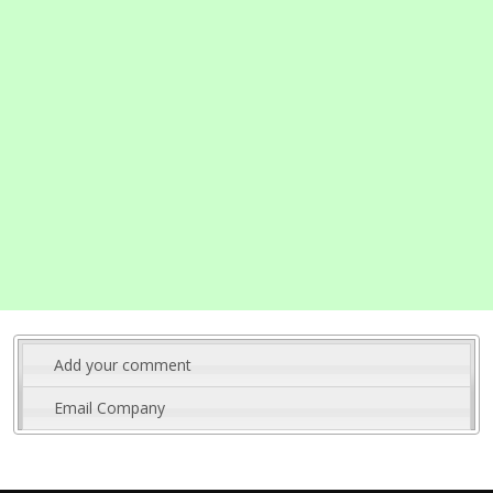
Add your comment
Email Company