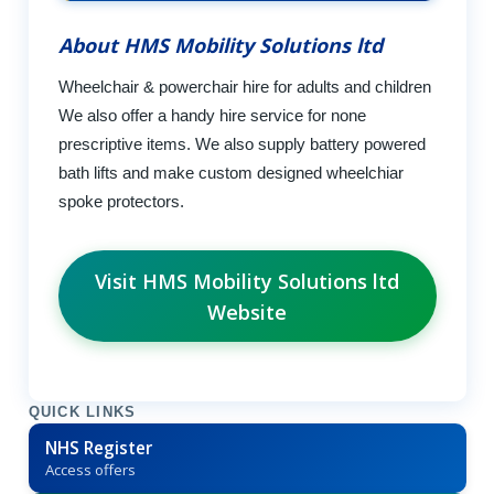
About HMS Mobility Solutions ltd
Wheelchair & powerchair hire for adults and children
We also offer a handy hire service for none
prescriptive items. We also supply battery powered
bath lifts and make custom designed wheelchiar
spoke protectors.
Visit HMS Mobility Solutions ltd
Website
QUICK LINKS
NHS Register
Access offers