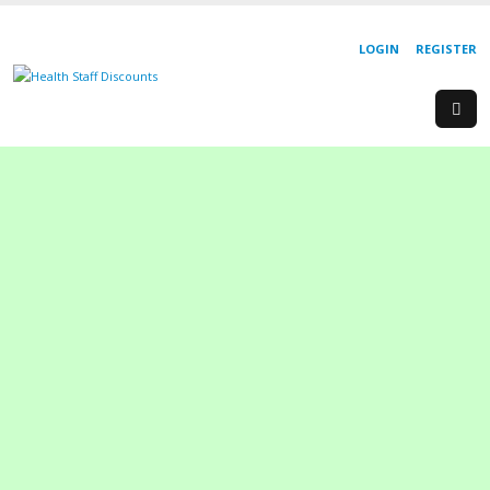
LOGIN
REGISTER