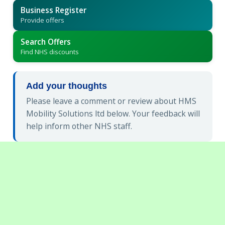
Business Register
Provide offers
Search Offers
Find NHS discounts
Add your thoughts
Please leave a comment or review about HMS
Mobility Solutions ltd below. Your feedback will
help inform other NHS staff.