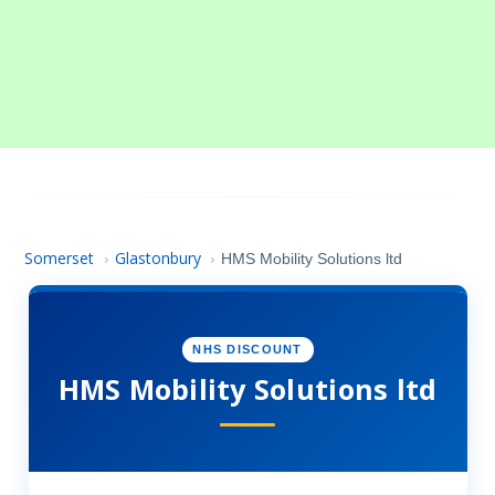
Somerset
Glastonbury
›
›
HMS Mobility Solutions ltd
NHS DISCOUNT
HMS Mobility Solutions ltd