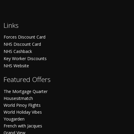
Links
Forces Discount Card
NHS Discount Card
NHS Cashback
Key Worker Discounts
NHS Website
Featured Offers
The Mortgage Quarter
Housesitmatch
World Pinoy Flights
World Holiday Vibes
Yougarden
French with Jacques
Grand View