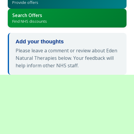
Provide offers
Search Offers
Find NHS discounts
Add your thoughts
Please leave a comment or review about Eden
Natural Therapies below. Your feedback will
help inform other NHS staff.