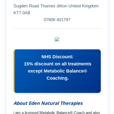
Sugden Road Thames ditton United Kingdom
KT7 0AB
07808 401797
NHS Discount:
15% discount on all treatments
except Metabolic Balance®
Coaching.
About Eden Natural Therapies
i am a licensed Metabolic Balance® Coach and also