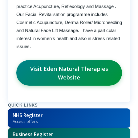
practice Acupuncture, Reflexology and Massage .
Our Facial Revitalisation programme includes
Cosmetic Acupuncture, Derma Roller/ Microneedling
and Natural Face Lift Massage. I have a particular
interest in women's health and also in stress related
issues.
Visit Eden Natural Therapies
Website
QUICK LINKS
NHS Register
Access offers
Business Register