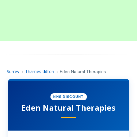
Surrey
Thames ditton
›
›
Eden Natural Therapies
NHS DISCOUNT
Eden Natural Therapies