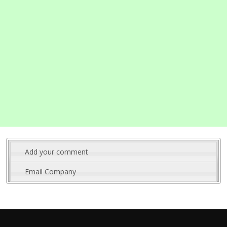
Add your comment
Email Company