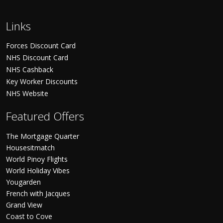
Links
Forces Discount Card
NHS Discount Card
NHS Cashback
Key Worker Discounts
NHS Website
Featured Offers
The Mortgage Quarter
Housesitmatch
World Pinoy Flights
World Holiday Vibes
Yougarden
French with Jacques
Grand View
Coast to Cove