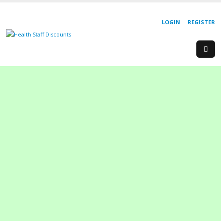
LOGIN
REGISTER