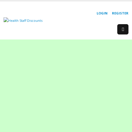
LOGIN
REGISTER