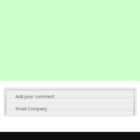
Add your comment
Email Company