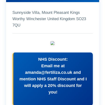
Sunnyside Villa, Mount Pleasant Kings
Worthy Winchester United Kingdom SO23
7QU
NHS Discount:
Email me at
amanda@fertiliza.co.uk
and
mention NHS Staff Discount and I
will apply a 20% discount for
you!