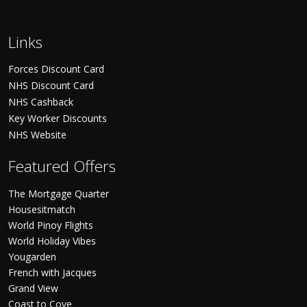
Links
Forces Discount Card
NHS Discount Card
NHS Cashback
Key Worker Discounts
NHS Website
Featured Offers
The Mortgage Quarter
Housesitmatch
World Pinoy Flights
World Holiday Vibes
Yougarden
French with Jacques
Grand View
Coast to Cove