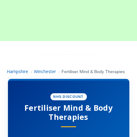
Hampshire
Winchester
›
›
Fertiliser Mind & Body Therapies
NHS DISCOUNT
Fertiliser Mind & Body
Therapies