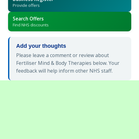
Provide offers
Search Offers
Find NHS discounts
Add your thoughts
Please leave a comment or review about
Fertiliser Mind & Body Therapies below. Your
feedback will help inform other NHS staff.