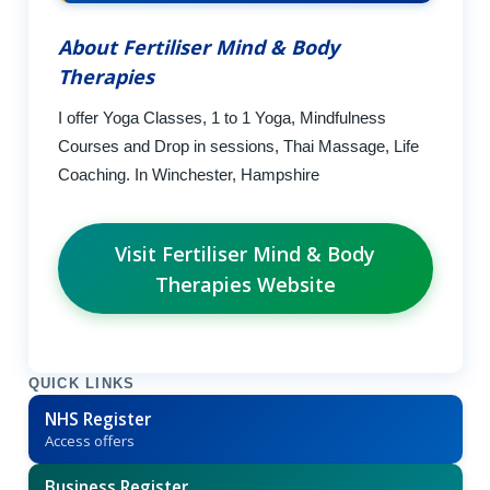
About Fertiliser Mind & Body
Therapies
I offer Yoga Classes, 1 to 1 Yoga, Mindfulness
Courses and Drop in sessions, Thai Massage, Life
Coaching. In Winchester, Hampshire
Visit Fertiliser Mind & Body
Therapies Website
QUICK LINKS
NHS Register
Access offers
Business Register