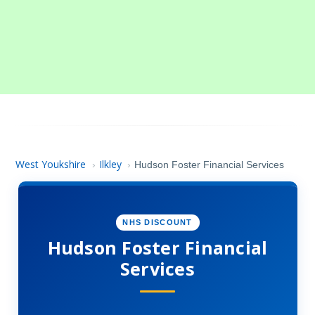
West Youkshire
Ilkley
›
›
Hudson Foster Financial Services
NHS DISCOUNT
Hudson Foster Financial
Services