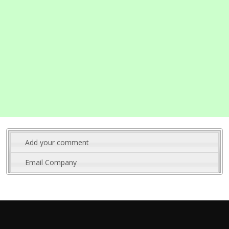
Add your comment
Email Company