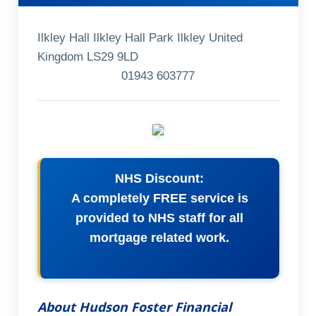
Ilkley Hall Ilkley Hall Park Ilkley United
Kingdom LS29 9LD
01943 603777
NHS Discount:
A completely FREE service is
provided to NHS staff for all
mortgage related work.
About Hudson Foster Financial