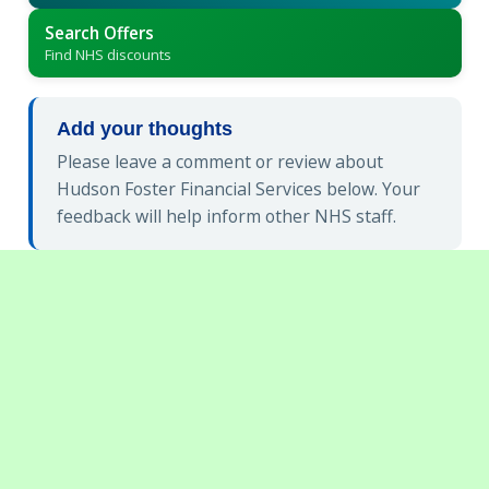
Search Offers
Find NHS discounts
Add your thoughts
Please leave a comment or review about
Hudson Foster Financial Services below. Your
feedback will help inform other NHS staff.