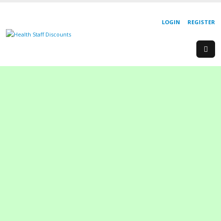
LOGIN
REGISTER