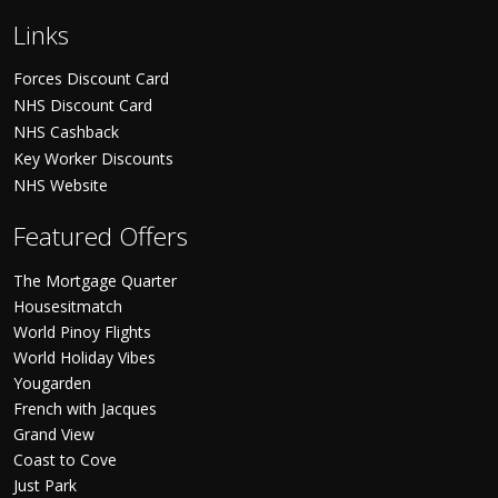
Links
Forces Discount Card
NHS Discount Card
NHS Cashback
Key Worker Discounts
NHS Website
Featured Offers
The Mortgage Quarter
Housesitmatch
World Pinoy Flights
World Holiday Vibes
Yougarden
French with Jacques
Grand View
Coast to Cove
Just Park