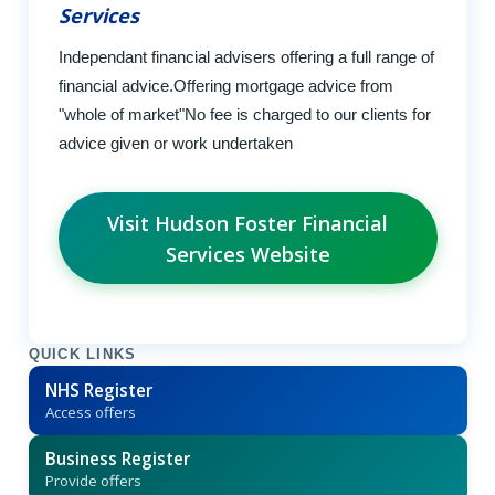
Services
Independant financial advisers offering a full range of
financial advice.Offering mortgage advice from
"whole of market"No fee is charged to our clients for
advice given or work undertaken
Visit Hudson Foster Financial
Services Website
QUICK LINKS
NHS Register
Access offers
Business Register
Provide offers