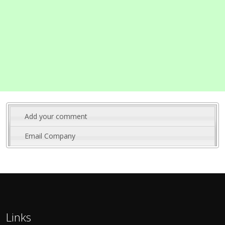
Add your comment
Email Company
Links