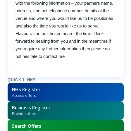
with the following information – your partners name,
address, contact telephone number, details of the
venue and where you would like us to be positioned
and also the time you would like us to serve.
Flavours can be chosen nearer the time. I look
forward to hearing from you and in the meantime if
you require any further information then please do
not hesitate to contact me
QUICK LINKS
NHS Register
Access offers
Business Register
Provide offers
Search Offers