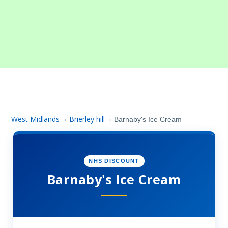
West Midlands
Brierley hill
›
›
Barnaby's Ice Cream
NHS DISCOUNT
Barnaby's Ice Cream