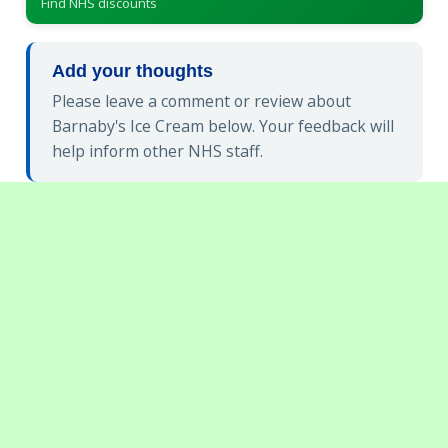
Find NHS discounts
Add your thoughts
Please leave a comment or review about
Barnaby's Ice Cream below. Your feedback will
help inform other NHS staff.