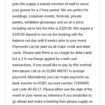
pots.We supply a trained member of staff to serve
your guests for a 2 hour period. We are perfect for
weddings, corporate events, festivals, private
parties, exhibition giveaways and so on e price
including vat to hire the trike is £325.00. We require a
£100.00 deposit to secure the booking with the
balance not due until 4 weeks prior to your event.
Payments can be paid via all major credit and debit
cards. Please note there is no charge for debit cards
but a 3 % surcharge applied for credit card
transactions. If you would like to pay by this method
then please call us on 01384 486767 to arrange
payment. Alternatively you can make payment via
bank transfer to HSBC account number 72430665
sort code 40-43-17. Please either use the date of the
event or your name as reference If you would like to
go ahead and make a booking then please supply us