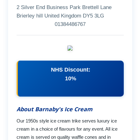
2 Silver End Business Park Brettell Lane
Brierley hill United Kingdom DY5 3LG
01384486767
NHS Discount:
10%
About Barnaby's Ice Cream
Our 1950s style ice cream trike serves luxury ice
cream in a choice of flavours for any event. All ice
cream is served on quality waffle cones and in