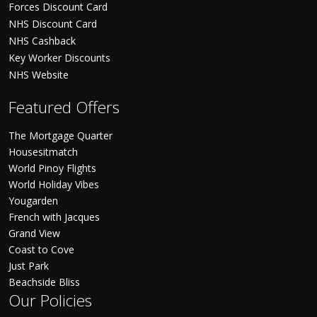
Forces Discount Card
NHS Discount Card
NHS Cashback
Key Worker Discounts
NHS Website
Featured Offers
The Mortgage Quarter
Housesitmatch
World Pinoy Flights
World Holiday Vibes
Yougarden
French with Jacques
Grand View
Coast to Cove
Just Park
Beachside Bliss
Our Policies