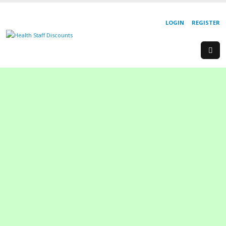
LOGIN
REGISTER