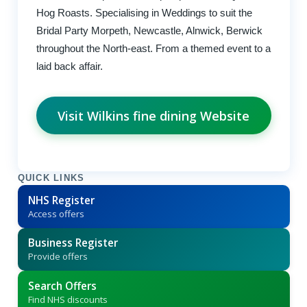
Hog Roasts. Specialising in Weddings to suit the
Bridal Party Morpeth, Newcastle, Alnwick, Berwick
throughout the North-east. From a themed event to a
laid back affair.
Visit Wilkins fine dining Website
QUICK LINKS
NHS Register
Access offers
Business Register
Provide offers
Search Offers
Find NHS discounts