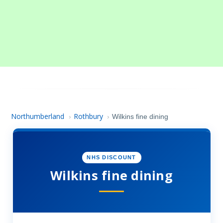
Northumberland
Rothbury
›
›
Wilkins fine dining
NHS DISCOUNT
Wilkins fine dining