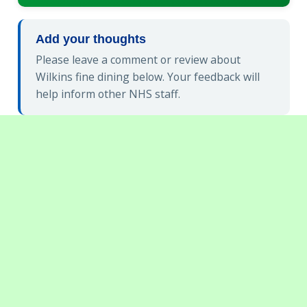
Add your thoughts
Please leave a comment or review about
Wilkins fine dining below. Your feedback will
help inform other NHS staff.