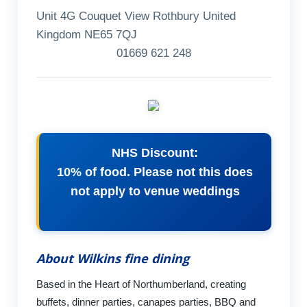
Unit 4G Couquet View Rothbury United
Kingdom NE65 7QJ
01669 621 248
NHS Discount:
10% of food. Please not this does
not apply to venue weddings
About Wilkins fine dining
Based in the Heart of Northumberland, creating
buffets, dinner parties, canapes parties, BBQ and