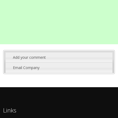
Add your comment
Email Company
Links