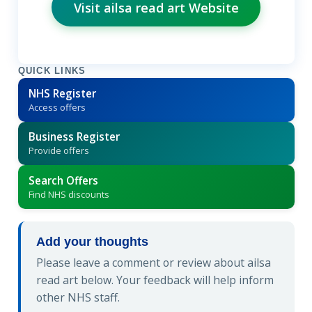
Visit ailsa read art Website
QUICK LINKS
NHS Register
Access offers
Business Register
Provide offers
Search Offers
Find NHS discounts
Add your thoughts
Please leave a comment or review about ailsa
read art below. Your feedback will help inform
other NHS staff.