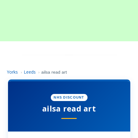
Yorks
Leeds
›
›
ailsa read art
NHS DISCOUNT
ailsa read art