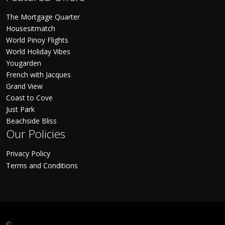
The Mortgage Quarter
Housesitmatch
World Pinoy Flights
World Holiday Vibes
Yougarden
French with Jacques
Grand View
Coast to Cove
Just Park
Beachside Bliss
Our Policies
Privacy Policy
Terms and Conditions
©