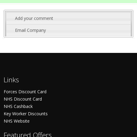
Add your comment
Email Company
Links
Forces Discount Card
NHS Discount Card
NHS Cashback
Key Worker Discounts
NHS Website
Featured Offers