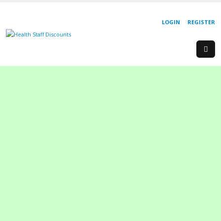
LOGIN
REGISTER