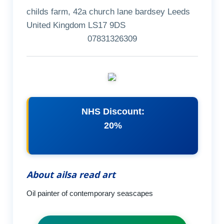
childs farm, 42a church lane bardsey Leeds
United Kingdom LS17 9DS
07831326309
NHS Discount:
20%
About ailsa read art
Oil painter of contemporary seascapes