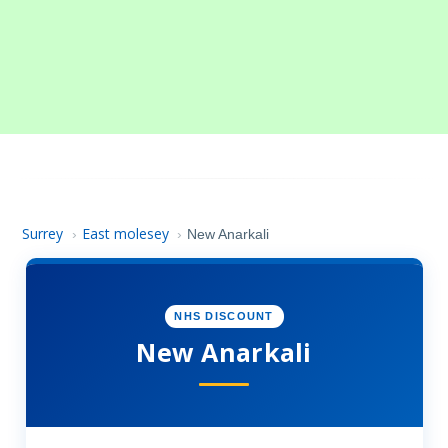
Surrey
East molesey
›
›
New Anarkali
NHS DISCOUNT
New Anarkali