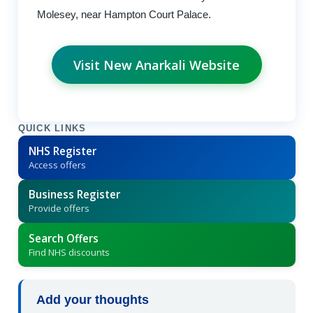
Molesey, near Hampton Court Palace.
Visit New Anarkali Website
QUICK LINKS
NHS Register
Access offers
Business Register
Provide offers
Search Offers
Find NHS discounts
Add your thoughts