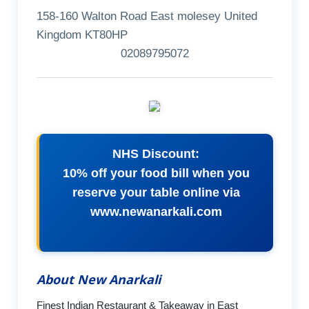
158-160 Walton Road East molesey United
Kingdom KT80HP
02089795072
NHS Discount:
10% off your food bill when you
reserve your table online via
www.newanarkali.com
About New Anarkali
Finest Indian Restaurant & Takeaway in East