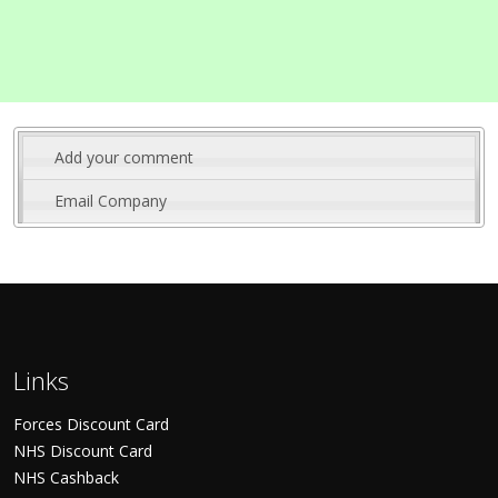
Add your comment
Email Company
Links
Forces Discount Card
NHS Discount Card
NHS Cashback