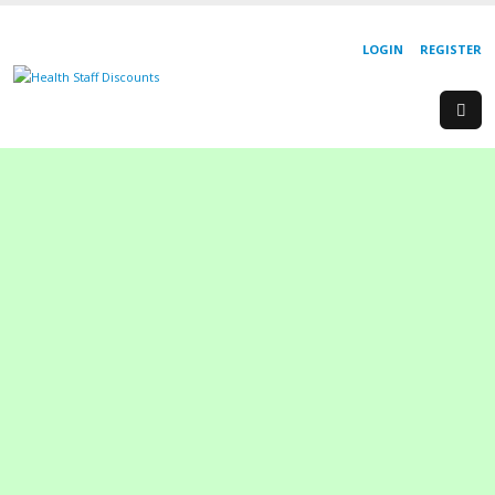
LOGIN
REGISTER