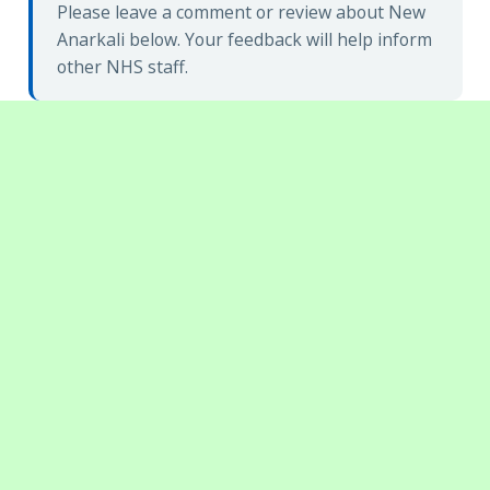
Please leave a comment or review about New
Anarkali below. Your feedback will help inform
other NHS staff.