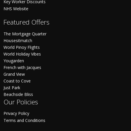
Key Worker Discounts
NHS Website
Featured Offers
The Mortgage Quarter
Housesitmatch
World Pinoy Flights
World Holiday Vibes
Yougarden
French with Jacques
Grand View
Coast to Cove
Just Park
Beachside Bliss
Our Policies
Privacy Policy
Terms and Conditions