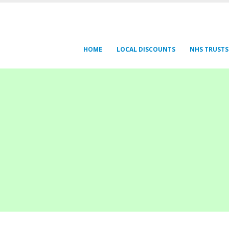
HOME
LOCAL DISCOUNTS
NHS TRUSTS