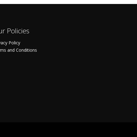
r Policies
vacy Policy
ms and Conditions