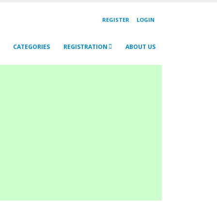
REGISTER
LOGIN
CATEGORIES
REGISTRATION
ABOUT US