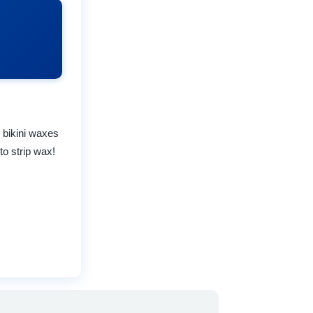
 bikini waxes
to strip wax!