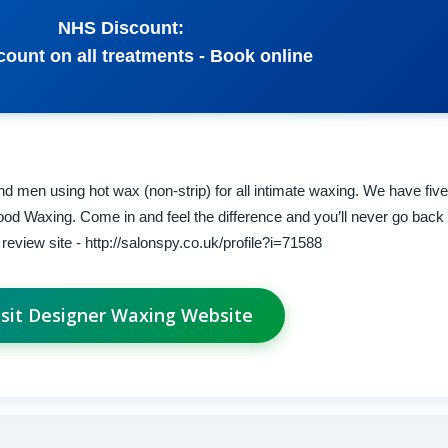
NHS Discount:
ount on all treatments - Book online
d men using hot wax (non-strip) for all intimate waxing. We have five
ood Waxing. Come in and feel the difference and you’ll never go back 
eview site - http://salonspy.co.uk/profile?i=71588
isit Designer Waxing Website