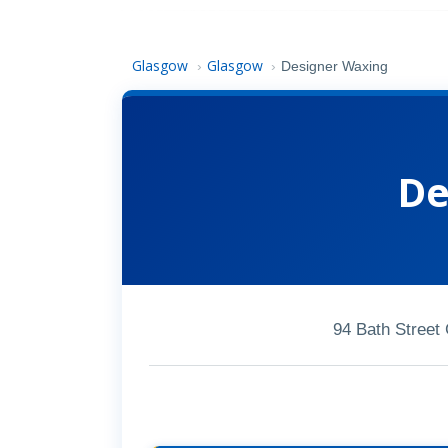
Glasgow
Glasgow
›
›
Designer Waxing
De
94 Bath Street