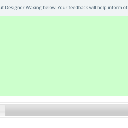
t Designer Waxing below. Your feedback will help inform ot