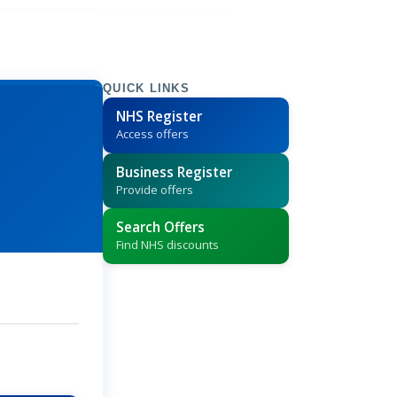
QUICK LINKS
NHS Register
Access offers
Business Register
Provide offers
Search Offers
Find NHS discounts