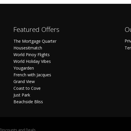
Featured Offers
Ou
Pri
The Mortgage Quarter
Housesitmatch
Ter
World Pinoy Flights
World Holiday Vibes
Yougarden
French with Jacques
Grand View
Coast to Cove
Just Park
Beachside Bliss
S Discounts and Deals