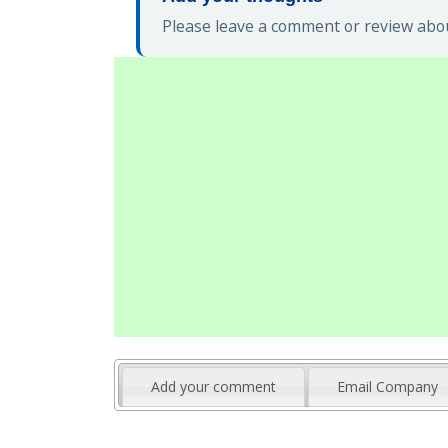
Please leave a comment or review abou
Add your comment
Email Company