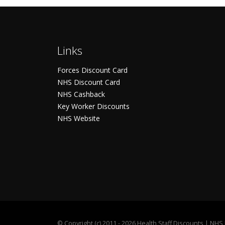
Links
Forces Discount Card
NHS Discount Card
NHS Cashback
Key Worker Discounts
NHS Website
©
Copyright (c) 2011 - 2026 Health Staff Discounts | NH