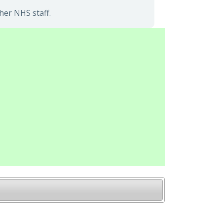
her NHS staff.