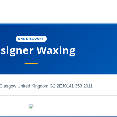
NHS DISCOUNT
signer Waxing
 Glasgow United Kingdom G2 2EJ
0141 353 2011