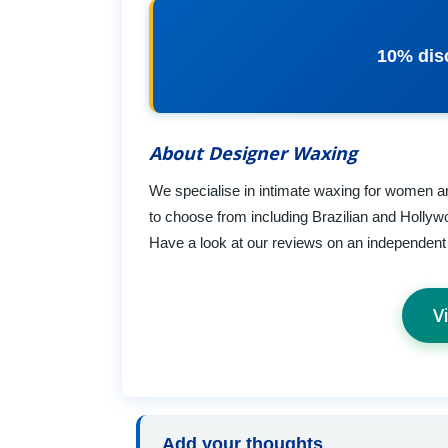
10% disc
About Designer Waxing
We specialise in intimate waxing for women an
to choose from including Brazilian and Hollyw
Have a look at our reviews on an independent r
V
Add your thoughts