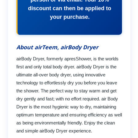
discount can then be applied to
your purchase.
About airTeem, airBody Dryer
airBody Dryer, formerly apresShower, is the worlds
first and only total body dryer. airBody Dryer is the
ultimate all-over body dryer, using innovative
technology to effortlessly dry you before you leave
the shower. The perfect way to stay warm and get
dry gently and fast; with no effort required. air Body
Dryer is the most hygienic way to dry, maintaining
optimum temperature and ensuring efficiency as well
as being environmentally friendly. Enjoy the clean
and simple airBody Dryer experience.