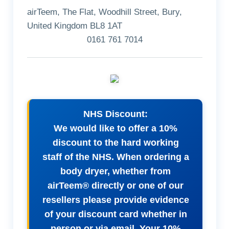
airTeem, The Flat, Woodhill Street, Bury,
United Kingdom BL8 1AT
0161 761 7014
NHS Discount:
We would like to offer a 10%
discount to the hard working
staff of the NHS. When ordering a
body dryer, whether from
airTeem® directly or one of our
resellers please provide evidence
of your discount card whether in
person or via email. Your 10%