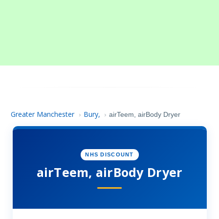
Greater Manchester
Bury,
›
›
airTeem, airBody Dryer
NHS DISCOUNT
airTeem, airBody Dryer