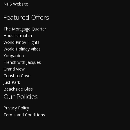
NHS Website
Featured Offers
The Mortgage Quarter
Housesitmatch
World Pinoy Flights
World Holiday Vibes
Yougarden
French with Jacques
Grand View
Coast to Cove
Just Park
Beachside Bliss
Our Policies
Privacy Policy
Terms and Conditions