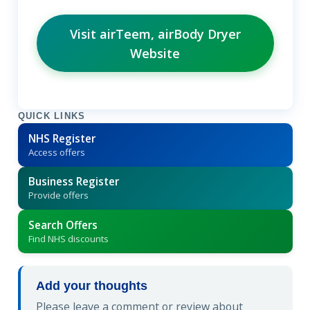
Visit airTeem, airBody Dryer
Website
QUICK LINKS
NHS Register
Access offers
Business Register
Provide offers
Search Offers
Find NHS discounts
Add your thoughts
Please leave a comment or review about