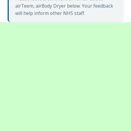
airTeem, airBody Dryer below. Your feedback
will help inform other NHS staff.