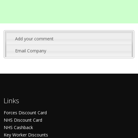
Add your comment
Email Company
Links
Forces Discount Card
NHS Discount Card
NHS Cashback
Key Worker Discounts