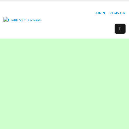
LOGIN
REGISTER