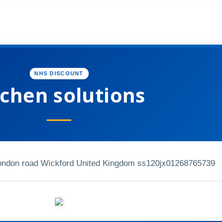
NHS DISCOUNT
tchen solutions
london road Wickford United Kingdom ss120jx
01268765739