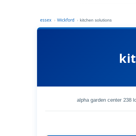
essex
Wickford
›
›
kitchen solutions
ki
alpha garden center 238 