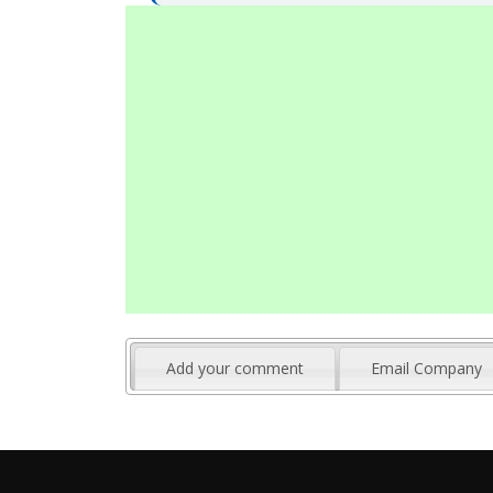
Add your comment
Email Company