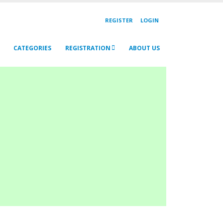
REGISTER
LOGIN
CATEGORIES
REGISTRATION
ABOUT US