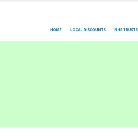
HOME
LOCAL DISCOUNTS
NHS TRUSTS