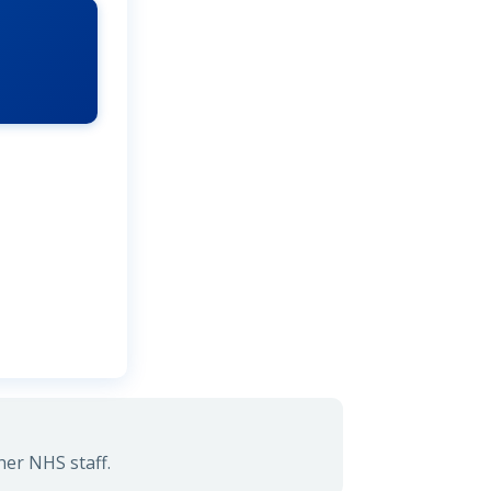
her NHS staff.