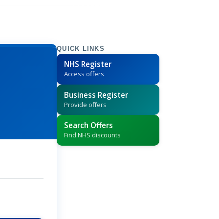
QUICK LINKS
NHS Register
Access offers
Business Register
Provide offers
Search Offers
Find NHS discounts