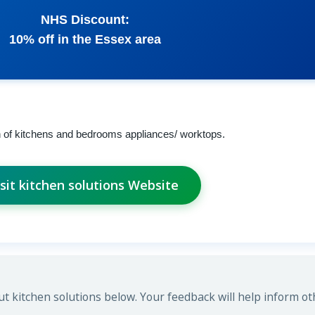
NHS Discount:
10% off in the Essex area
n of kitchens and bedrooms appliances/ worktops.
isit kitchen solutions Website
 kitchen solutions below. Your feedback will help inform ot