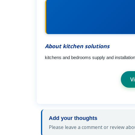
About kitchen solutions
kitchens and bedrooms supply and installatio
V
Add your thoughts
Please leave a comment or review about