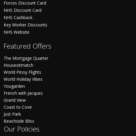
Forces Discount Card
NHS Discount Card
NHS Cashback
Key Worker Discounts
NHS Website
Featured Offers
The Mortgage Quarter
Housesitmatch
World Pinoy Flights
World Holiday Vibes
Yougarden
French with Jacques
Grand View
Coast to Cove
Just Park
Beachside Bliss
Our Policies