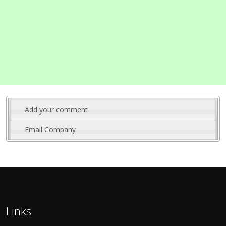
Add your comment
Email Company
Links