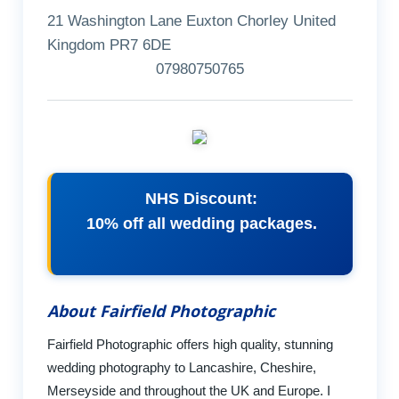
21 Washington Lane Euxton Chorley United
Kingdom PR7 6DE
07980750765
NHS Discount:
10% off all wedding packages.
About Fairfield Photographic
Fairfield Photographic offers high quality, stunning
wedding photography to Lancashire, Cheshire,
Merseyside and throughout the UK and Europe. I