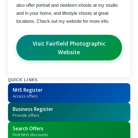
also offer portrait and newborn shoots at my studio
and in your home, and lifestyle shoots at great
locations. Check out my website for more info.
Visit Fairfield Photographic
Website
QUICK LINKS
NHS Register
Access offers
Business Register
Provide offers
Search Offers
Find NHS discounts