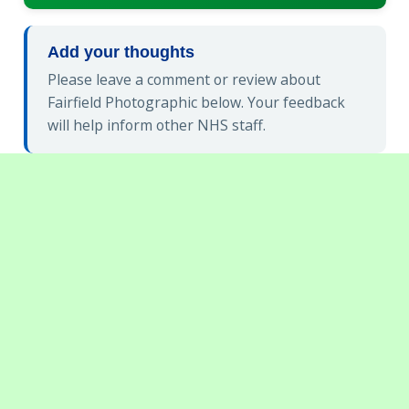
Add your thoughts
Please leave a comment or review about
Fairfield Photographic below. Your feedback
will help inform other NHS staff.