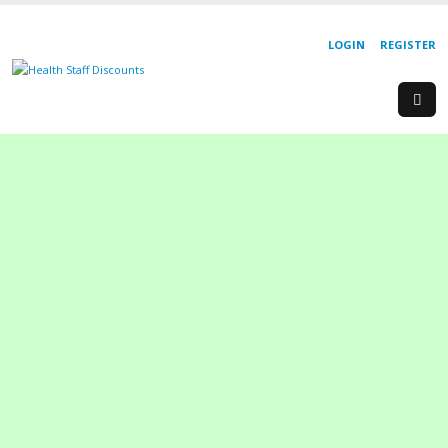
LOGIN
REGISTER