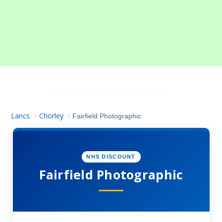
Lancs
Chorley
›
›
Fairfield Photographic
NHS DISCOUNT
Fairfield Photographic