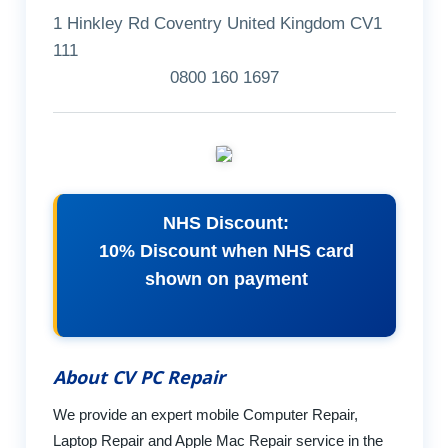
1 Hinkley Rd Coventry United Kingdom CV1
111
0800 160 1697
NHS Discount:
10% Discount when NHS card
shown on payment
About CV PC Repair
We provide an expert mobile Computer Repair,
Laptop Repair and Apple Mac Repair service in the