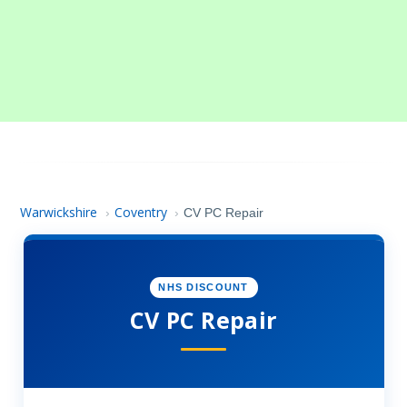
Warwickshire
Coventry
›
›
CV PC Repair
NHS DISCOUNT
CV PC Repair