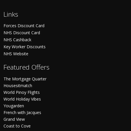
Links
Forces Discount Card
NHS Discount Card
NHS Cashback
Key Worker Discounts
NHS Website
Featured Offers
The Mortgage Quarter
Housesitmatch
World Pinoy Flights
World Holiday Vibes
Yougarden
French with Jacques
Grand View
Coast to Cove