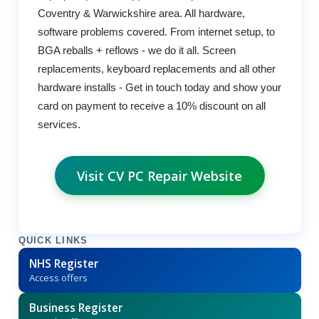
Coventry & Warwickshire area. All hardware,
software problems covered. From internet setup, to
BGA reballs + reflows - we do it all. Screen
replacements, keyboard replacements and all other
hardware installs - Get in touch today and show your
card on payment to receive a 10% discount on all
services.
Visit CV PC Repair Website
QUICK LINKS
NHS Register
Access offers
Business Register