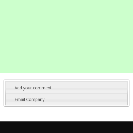
Add your comment
Email Company