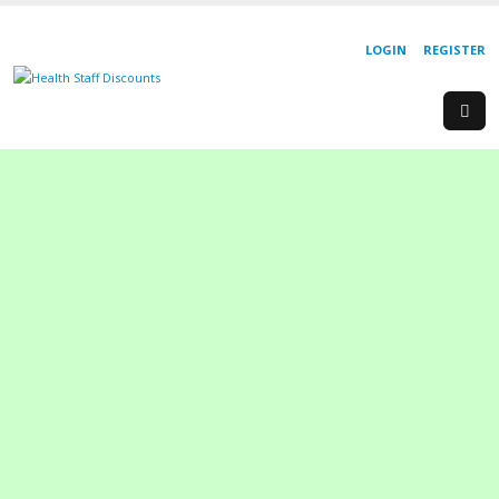
LOGIN
REGISTER