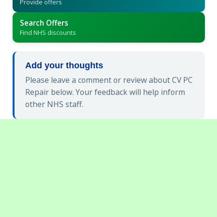
Provide offers
Search Offers
Find NHS discounts
Add your thoughts
Please leave a comment or review about CV PC
Repair below. Your feedback will help inform
other NHS staff.